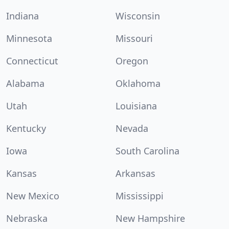
Indiana
Wisconsin
Minnesota
Missouri
Connecticut
Oregon
Alabama
Oklahoma
Utah
Louisiana
Kentucky
Nevada
Iowa
South Carolina
Kansas
Arkansas
New Mexico
Mississippi
Nebraska
New Hampshire