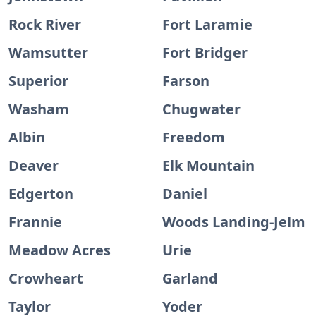
Rock River
Fort Laramie
Wamsutter
Fort Bridger
Superior
Farson
Washam
Chugwater
Albin
Freedom
Deaver
Elk Mountain
Edgerton
Daniel
Frannie
Woods Landing-Jelm
Meadow Acres
Urie
Crowheart
Garland
Taylor
Yoder