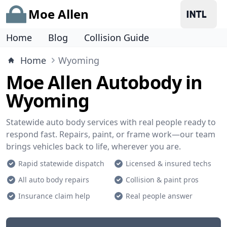
Moe Allen
Home
Blog
Collision Guide
Home
Wyoming
Moe Allen Autobody in
Wyoming
Statewide auto body services with real people ready to
respond fast. Repairs, paint, or frame work—our team
brings vehicles back to life, wherever you are.
Rapid statewide dispatch
Licensed & insured techs
All auto body repairs
Collision & paint pros
Insurance claim help
Real people answer