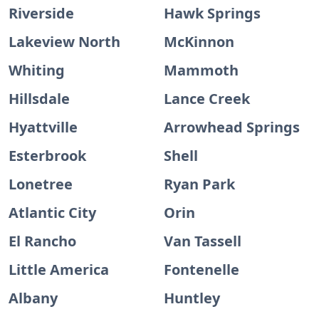
Riverside
Hawk Springs
Lakeview North
McKinnon
Whiting
Mammoth
Hillsdale
Lance Creek
Hyattville
Arrowhead Springs
Esterbrook
Shell
Lonetree
Ryan Park
Atlantic City
Orin
El Rancho
Van Tassell
Little America
Fontenelle
Albany
Huntley