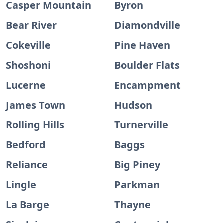
Casper Mountain
Byron
Bear River
Diamondville
Cokeville
Pine Haven
Shoshoni
Boulder Flats
Lucerne
Encampment
James Town
Hudson
Rolling Hills
Turnerville
Bedford
Baggs
Reliance
Big Piney
Lingle
Parkman
La Barge
Thayne