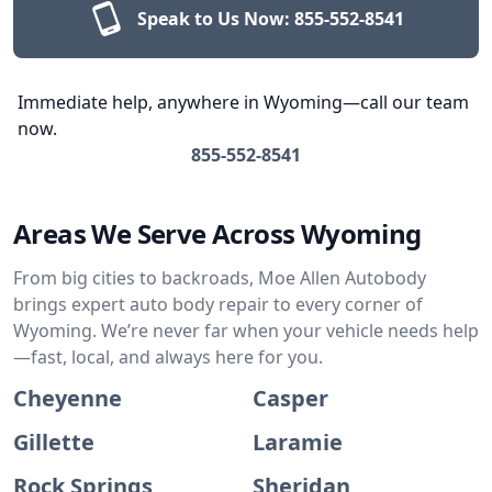
Speak to Us Now:
855-552-8541
Immediate help, anywhere in Wyoming—call our team
now.
855-552-8541
Areas We Serve Across Wyoming
From big cities to backroads, Moe Allen Autobody
brings expert auto body repair to every corner of
Wyoming. We’re never far when your vehicle needs help
—fast, local, and always here for you.
Cheyenne
Casper
Gillette
Laramie
Rock Springs
Sheridan