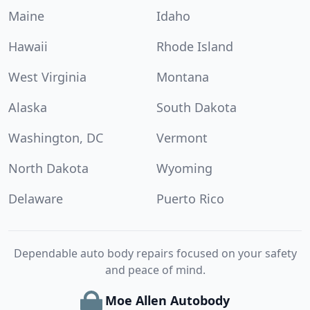
Maine
Idaho
Hawaii
Rhode Island
West Virginia
Montana
Alaska
South Dakota
Washington, DC
Vermont
North Dakota
Wyoming
Delaware
Puerto Rico
Dependable auto body repairs focused on your safety
and peace of mind.
Moe Allen Autobody