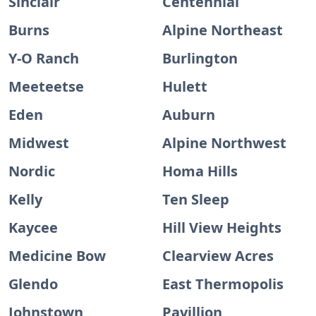
Sinclair
Centennial
Burns
Alpine Northeast
Y-O Ranch
Burlington
Meeteetse
Hulett
Eden
Auburn
Midwest
Alpine Northwest
Nordic
Homa Hills
Kelly
Ten Sleep
Kaycee
Hill View Heights
Medicine Bow
Clearview Acres
Glendo
East Thermopolis
Johnstown
Pavillion