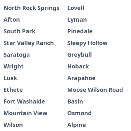
North Rock Springs
Lovell
Afton
Lyman
South Park
Pinedale
Star Valley Ranch
Sleepy Hollow
Saratoga
Greybull
Wright
Hoback
Lusk
Arapahoe
Ethete
Moose Wilson Road
Fort Washakie
Basin
Mountain View
Osmond
Wilson
Alpine