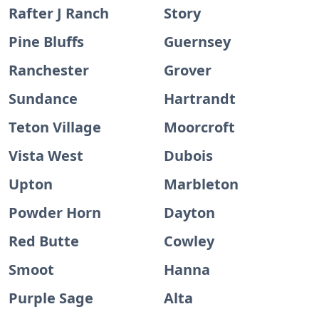
Rafter J Ranch
Story
Pine Bluffs
Guernsey
Ranchester
Grover
Sundance
Hartrandt
Teton Village
Moorcroft
Vista West
Dubois
Upton
Marbleton
Powder Horn
Dayton
Red Butte
Cowley
Smoot
Hanna
Purple Sage
Alta