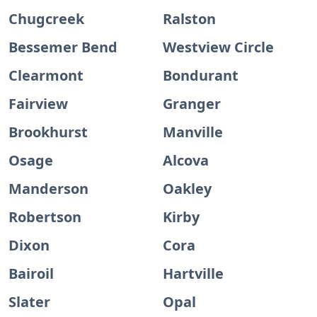
Chugcreek
Ralston
Bessemer Bend
Westview Circle
Clearmont
Bondurant
Fairview
Granger
Brookhurst
Manville
Osage
Alcova
Manderson
Oakley
Robertson
Kirby
Dixon
Cora
Bairoil
Hartville
Slater
Opal