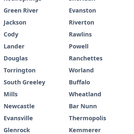
Green River
Evanston
Jackson
Riverton
Cody
Rawlins
Lander
Powell
Douglas
Ranchettes
Torrington
Worland
South Greeley
Buffalo
Mills
Wheatland
Newcastle
Bar Nunn
Evansville
Thermopolis
Glenrock
Kemmerer