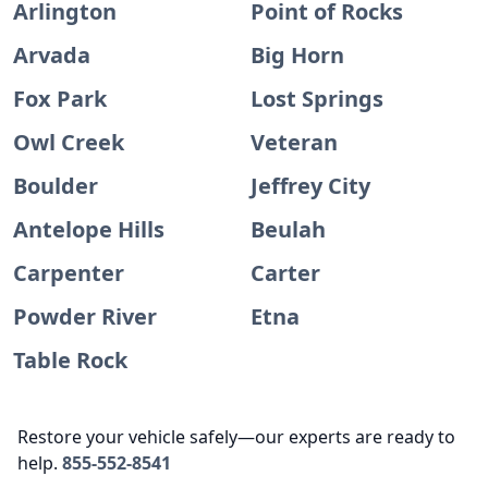
Arlington
Point of Rocks
Arvada
Big Horn
Fox Park
Lost Springs
Owl Creek
Veteran
Boulder
Jeffrey City
Antelope Hills
Beulah
Carpenter
Carter
Powder River
Etna
Table Rock
Restore your vehicle safely—our experts are ready to
help.
855-552-8541