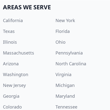
AREAS WE SERVE
California
New York
Texas
Florida
Illinois
Ohio
Massachusetts
Pennsylvania
Arizona
North Carolina
Washington
Virginia
New Jersey
Michigan
Georgia
Maryland
Colorado
Tennessee