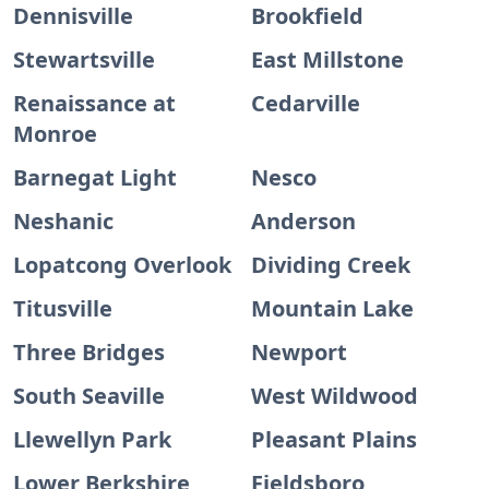
Dennisville
Brookfield
Stewartsville
East Millstone
Renaissance at
Cedarville
Monroe
Barnegat Light
Nesco
Neshanic
Anderson
Lopatcong Overlook
Dividing Creek
Titusville
Mountain Lake
Three Bridges
Newport
South Seaville
West Wildwood
Llewellyn Park
Pleasant Plains
Lower Berkshire
Fieldsboro