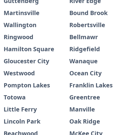
Guttenberg
River Edge
Martinsville
Bound Brook
Wallington
Robertsville
Ringwood
Bellmawr
Hamilton Square
Ridgefield
Gloucester City
Wanaque
Westwood
Ocean City
Pompton Lakes
Franklin Lakes
Totowa
Greentree
Little Ferry
Manville
Lincoln Park
Oak Ridge
Beachwood
McKee City