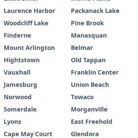
Laurence Harbor
Packanack Lake
Woodcliff Lake
Pine Brook
Finderne
Manasquan
Mount Arlington
Belmar
Hightstown
Old Tappan
Vauxhall
Franklin Center
Jamesburg
Union Beach
Norwood
Towaco
Somerdale
Morganville
Lyons
East Freehold
Cape May Court
Glendora