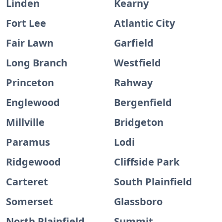
Linden
Kearny
Fort Lee
Atlantic City
Fair Lawn
Garfield
Long Branch
Westfield
Princeton
Rahway
Englewood
Bergenfield
Millville
Bridgeton
Paramus
Lodi
Ridgewood
Cliffside Park
Carteret
South Plainfield
Somerset
Glassboro
North Plainfield
Summit