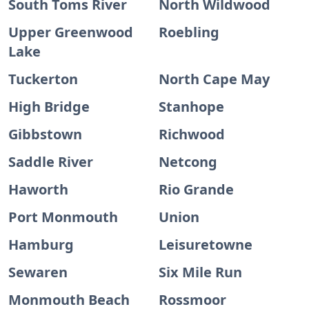
South Toms River
North Wildwood
Upper Greenwood
Roebling
Lake
Tuckerton
North Cape May
High Bridge
Stanhope
Gibbstown
Richwood
Saddle River
Netcong
Haworth
Rio Grande
Port Monmouth
Union
Hamburg
Leisuretowne
Sewaren
Six Mile Run
Monmouth Beach
Rossmoor