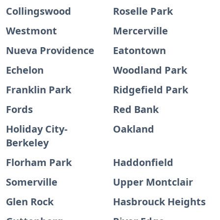
Collingswood
Roselle Park
Westmont
Mercerville
Nueva Providence
Eatontown
Echelon
Woodland Park
Franklin Park
Ridgefield Park
Fords
Red Bank
Holiday City-
Oakland
Berkeley
Florham Park
Haddonfield
Somerville
Upper Montclair
Glen Rock
Hasbrouck Heights