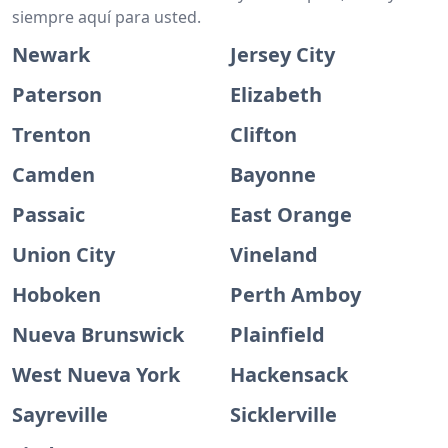
siempre aquí para usted.
Newark
Jersey City
Paterson
Elizabeth
Trenton
Clifton
Camden
Bayonne
Passaic
East Orange
Union City
Vineland
Hoboken
Perth Amboy
Nueva Brunswick
Plainfield
West Nueva York
Hackensack
Sayreville
Sicklerville