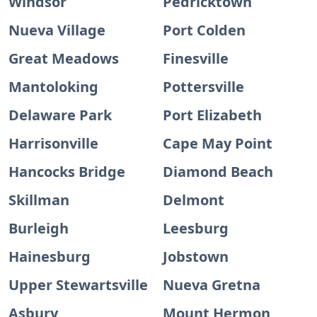
Windsor
Pedricktown
Nueva Village
Port Colden
Great Meadows
Finesville
Mantoloking
Pottersville
Delaware Park
Port Elizabeth
Harrisonville
Cape May Point
Hancocks Bridge
Diamond Beach
Skillman
Delmont
Burleigh
Leesburg
Hainesburg
Jobstown
Upper Stewartsville
Nueva Gretna
Asbury
Mount Hermon