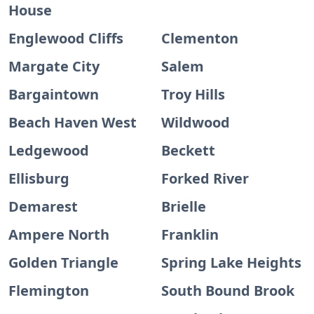
House
Englewood Cliffs
Clementon
Margate City
Salem
Bargaintown
Troy Hills
Beach Haven West
Wildwood
Ledgewood
Beckett
Ellisburg
Forked River
Demarest
Brielle
Ampere North
Franklin
Golden Triangle
Spring Lake Heights
Flemington
South Bound Brook