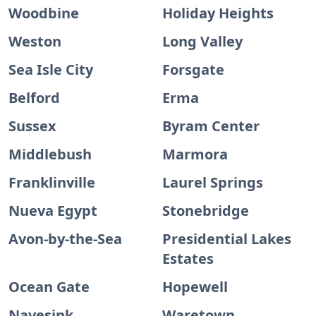
Woodbine
Holiday Heights
Weston
Long Valley
Sea Isle City
Forsgate
Belford
Erma
Sussex
Byram Center
Middlebush
Marmora
Franklinville
Laurel Springs
Nueva Egypt
Stonebridge
Avon-by-the-Sea
Presidential Lakes
Estates
Ocean Gate
Hopewell
Navesink
Waretown