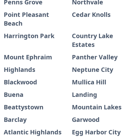
Penns Grove
Northvale
Point Pleasant
Cedar Knolls
Beach
Harrington Park
Country Lake
Estates
Mount Ephraim
Panther Valley
Highlands
Neptune City
Blackwood
Mullica Hill
Buena
Landing
Beattystown
Mountain Lakes
Barclay
Garwood
Atlantic Highlands
Egg Harbor City