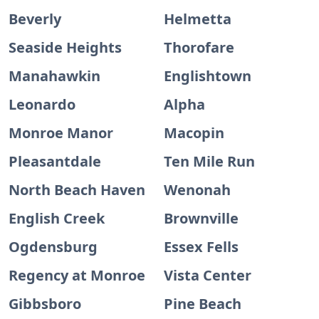
Beverly
Helmetta
Seaside Heights
Thorofare
Manahawkin
Englishtown
Leonardo
Alpha
Monroe Manor
Macopin
Pleasantdale
Ten Mile Run
North Beach Haven
Wenonah
English Creek
Brownville
Ogdensburg
Essex Fells
Regency at Monroe
Vista Center
Gibbsboro
Pine Beach