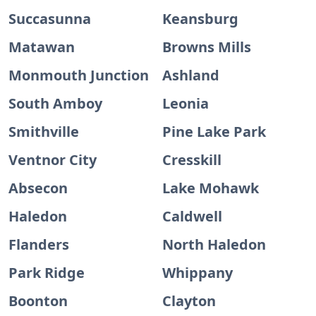
Succasunna
Keansburg
Matawan
Browns Mills
Monmouth Junction
Ashland
South Amboy
Leonia
Smithville
Pine Lake Park
Ventnor City
Cresskill
Absecon
Lake Mohawk
Haledon
Caldwell
Flanders
North Haledon
Park Ridge
Whippany
Boonton
Clayton