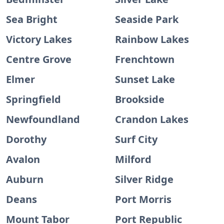
Sea Bright
Seaside Park
Victory Lakes
Rainbow Lakes
Centre Grove
Frenchtown
Elmer
Sunset Lake
Springfield
Brookside
Newfoundland
Crandon Lakes
Dorothy
Surf City
Avalon
Milford
Auburn
Silver Ridge
Deans
Port Morris
Mount Tabor
Port Republic