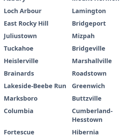
Loch Arbour
Lamington
East Rocky Hill
Bridgeport
Juliustown
Mizpah
Tuckahoe
Bridgeville
Heislerville
Marshallville
Brainards
Roadstown
Lakeside-Beebe Run
Greenwich
Marksboro
Buttzville
Columbia
Cumberland-
Hesstown
Fortescue
Hibernia