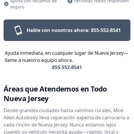
Ayuda con reclamos de
Personas reales responden
seguro
Hable con nosotros ahora:
855-552-8541
Ayuda inmediata, en cualquier lugar de Nueva Jersey—
llame a nuestro equipo ahora.
855-552-8541
Áreas que Atendemos en Todo
Nueva Jersey
Desde grandes ciudades hasta caminos rurales, Moe
Allen Autobody lleva reparación experta de carrocería a
cada rincón de Nueva Jersey. Nunca estamos lejos
cuando su vehículo necesita ayuda—rápido, local y