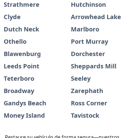
Strathmere
Hutchinson
Clyde
Arrowhead Lake
Dutch Neck
Marlboro
Othello
Port Murray
Blawenburg
Dorchester
Leeds Point
Sheppards Mill
Teterboro
Seeley
Broadway
Zarephath
Gandys Beach
Ross Corner
Money Island
Tavistock
Restaure su vehículo de forma segura—nuestros