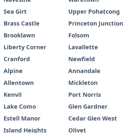
Sea Girt
Upper Pohatcong
Brass Castle
Princeton Junction
Brooklawn
Folsom
Liberty Corner
Lavallette
Cranford
Newfield
Alpine
Annandale
Allentown
Mickleton
Kenvil
Port Norris
Lake Como
Glen Gardner
Estell Manor
Cedar Glen West
Island Heights
Olivet