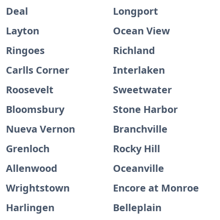
Deal
Longport
Layton
Ocean View
Ringoes
Richland
Carlls Corner
Interlaken
Roosevelt
Sweetwater
Bloomsbury
Stone Harbor
Nueva Vernon
Branchville
Grenloch
Rocky Hill
Allenwood
Oceanville
Wrightstown
Encore at Monroe
Harlingen
Belleplain