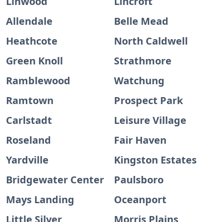
Linwood
Lincroft
Allendale
Belle Mead
Heathcote
North Caldwell
Green Knoll
Strathmore
Ramblewood
Watchung
Ramtown
Prospect Park
Carlstadt
Leisure Village
Roseland
Fair Haven
Yardville
Kingston Estates
Bridgewater Center
Paulsboro
Mays Landing
Oceanport
Little Silver
Morris Plains