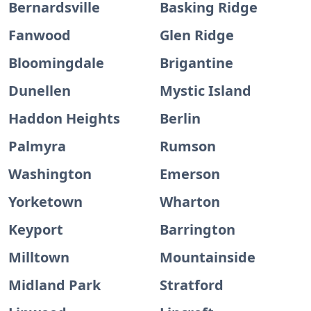
Bernardsville
Basking Ridge
Fanwood
Glen Ridge
Bloomingdale
Brigantine
Dunellen
Mystic Island
Haddon Heights
Berlin
Palmyra
Rumson
Washington
Emerson
Yorketown
Wharton
Keyport
Barrington
Milltown
Mountainside
Midland Park
Stratford