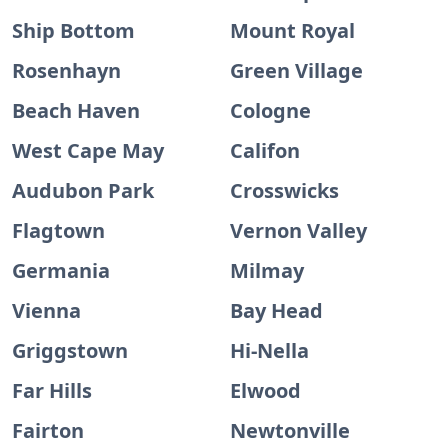
Ship Bottom
Mount Royal
Rosenhayn
Green Village
Beach Haven
Cologne
West Cape May
Califon
Audubon Park
Crosswicks
Flagtown
Vernon Valley
Germania
Milmay
Vienna
Bay Head
Griggstown
Hi-Nella
Far Hills
Elwood
Fairton
Newtonville