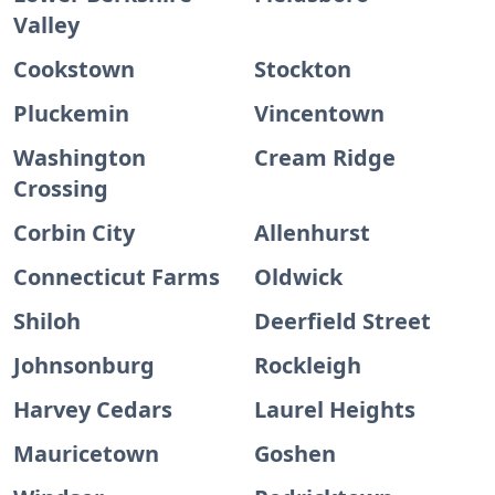
Valley
Cookstown
Stockton
Pluckemin
Vincentown
Washington
Cream Ridge
Crossing
Corbin City
Allenhurst
Connecticut Farms
Oldwick
Shiloh
Deerfield Street
Johnsonburg
Rockleigh
Harvey Cedars
Laurel Heights
Mauricetown
Goshen