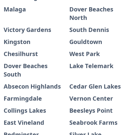
Malaga
Dover Beaches
North
Victory Gardens
South Dennis
Kingston
Gouldtown
Chesilhurst
West Park
Dover Beaches
Lake Telemark
South
Absecon Highlands
Cedar Glen Lakes
Farmingdale
Vernon Center
Collings Lakes
Beesleys Point
East Vineland
Seabrook Farms
Bedminster
Silver Lake