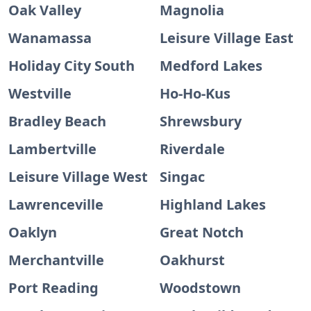
Oak Valley
Magnolia
Wanamassa
Leisure Village East
Holiday City South
Medford Lakes
Westville
Ho-Ho-Kus
Bradley Beach
Shrewsbury
Lambertville
Riverdale
Leisure Village West
Singac
Lawrenceville
Highland Lakes
Oaklyn
Great Notch
Merchantville
Oakhurst
Port Reading
Woodstown