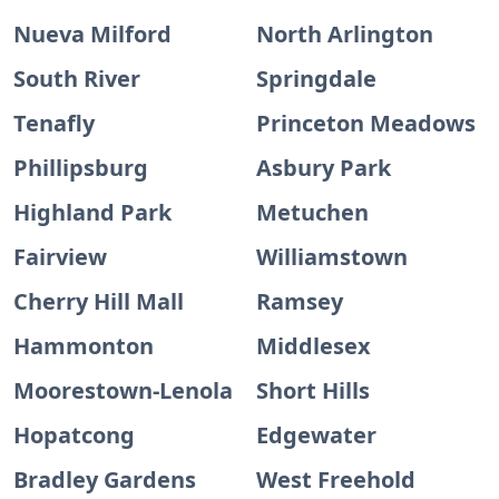
Nueva Milford
North Arlington
South River
Springdale
Tenafly
Princeton Meadows
Phillipsburg
Asbury Park
Highland Park
Metuchen
Fairview
Williamstown
Cherry Hill Mall
Ramsey
Hammonton
Middlesex
Moorestown-Lenola
Short Hills
Hopatcong
Edgewater
Bradley Gardens
West Freehold