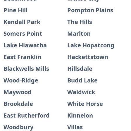
Pine Hill
Pompton Plains
Kendall Park
The Hills
Somers Point
Marlton
Lake Hiawatha
Lake Hopatcong
East Franklin
Hackettstown
Blackwells Mills
Hillsdale
Wood-Ridge
Budd Lake
Maywood
Waldwick
Brookdale
White Horse
East Rutherford
Kinnelon
Woodbury
Villas