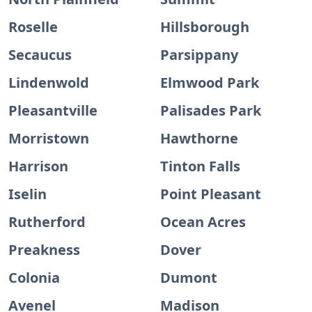
Roselle
Hillsborough
Secaucus
Parsippany
Lindenwold
Elmwood Park
Pleasantville
Palisades Park
Morristown
Hawthorne
Harrison
Tinton Falls
Iselin
Point Pleasant
Rutherford
Ocean Acres
Preakness
Dover
Colonia
Dumont
Avenel
Madison