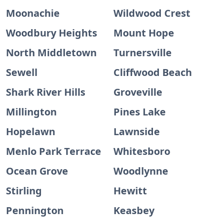
Moonachie
Wildwood Crest
Woodbury Heights
Mount Hope
North Middletown
Turnersville
Sewell
Cliffwood Beach
Shark River Hills
Groveville
Millington
Pines Lake
Hopelawn
Lawnside
Menlo Park Terrace
Whitesboro
Ocean Grove
Woodlynne
Stirling
Hewitt
Pennington
Keasbey