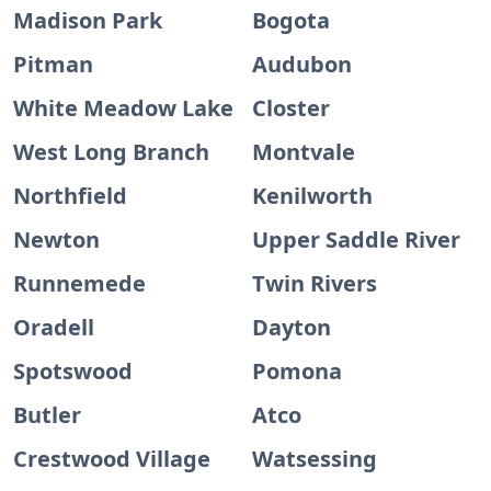
Madison Park
Bogota
Pitman
Audubon
White Meadow Lake
Closter
West Long Branch
Montvale
Northfield
Kenilworth
Newton
Upper Saddle River
Runnemede
Twin Rivers
Oradell
Dayton
Spotswood
Pomona
Butler
Atco
Crestwood Village
Watsessing