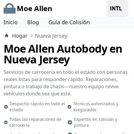
Moe Allen
Inicio
Blog
Guía de Colisión
Hogar
Nueva Jersey
Moe Allen Autobody en
Nueva Jersey
Servicios de carrocería en todo el estado con personas
reales listas para responder rápido. Reparaciones,
pintura o trabajo de chasis—nuestro equipo revive
vehículos donde sea que esté.
Despacho rápido en todo el
Técnicos autorizados y
estado
asegurados
Todas las reparaciones de
Expertos en colisión y
carrocería
pintura