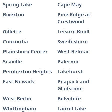
Spring Lake
Cape May
Riverton
Pine Ridge at
Crestwood
Gillette
Leisure Knoll
Concordia
Swedesboro
Plainsboro Center
West Belmar
Seaville
Palermo
Pemberton Heights
Lakehurst
East Newark
Peapack and
Gladstone
West Berlin
Belvidere
Whittingham
Laurel Lake