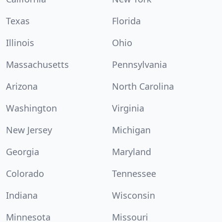
Texas
Florida
Illinois
Ohio
Massachusetts
Pennsylvania
Arizona
North Carolina
Washington
Virginia
New Jersey
Michigan
Georgia
Maryland
Colorado
Tennessee
Indiana
Wisconsin
Minnesota
Missouri