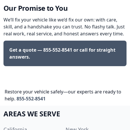
Our Promise to You
We’ll fix your vehicle like we’d fix our own: with care,
skill, and a handshake you can trust. No flashy talk. Just
real work, real service, and honest answers every time.
Get a quote —
855-552-8541
or call for straight
answers.
Restore your vehicle safely—our experts are ready to
help.
855-552-8541
AREAS WE SERVE
California
New York