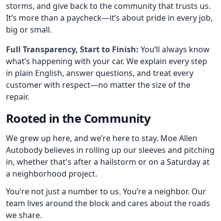
storms, and give back to the community that trusts us.
It’s more than a paycheck—it’s about pride in every job,
big or small.
Full Transparency, Start to Finish:
You’ll always know
what’s happening with your car. We explain every step
in plain English, answer questions, and treat every
customer with respect—no matter the size of the
repair.
Rooted in the Community
We grew up here, and we’re here to stay. Moe Allen
Autobody believes in rolling up our sleeves and pitching
in, whether that's after a hailstorm or on a Saturday at
a neighborhood project.
You’re not just a number to us. You’re a neighbor. Our
team lives around the block and cares about the roads
we share.