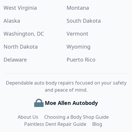
West Virginia
Montana
Alaska
South Dakota
Washington, DC
Vermont
North Dakota
Wyoming
Delaware
Puerto Rico
Dependable auto body repairs focused on your safety
and peace of mind.
Moe Allen Autobody
About Us
Choosing a Body Shop Guide
Paintless Dent Repair Guide
Blog