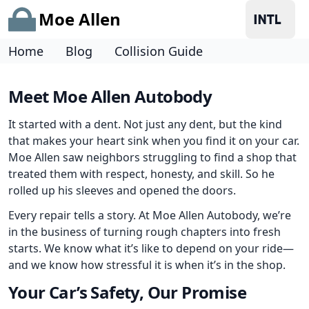
Moe Allen
Home
Blog
Collision Guide
Meet Moe Allen Autobody
It started with a dent. Not just any dent, but the kind
that makes your heart sink when you find it on your car.
Moe Allen saw neighbors struggling to find a shop that
treated them with respect, honesty, and skill. So he
rolled up his sleeves and opened the doors.
Every repair tells a story. At Moe Allen Autobody, we’re
in the business of turning rough chapters into fresh
starts. We know what it’s like to depend on your ride—
and we know how stressful it is when it’s in the shop.
Your Car’s Safety, Our Promise