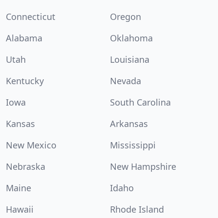
Connecticut
Oregon
Alabama
Oklahoma
Utah
Louisiana
Kentucky
Nevada
Iowa
South Carolina
Kansas
Arkansas
New Mexico
Mississippi
Nebraska
New Hampshire
Maine
Idaho
Hawaii
Rhode Island