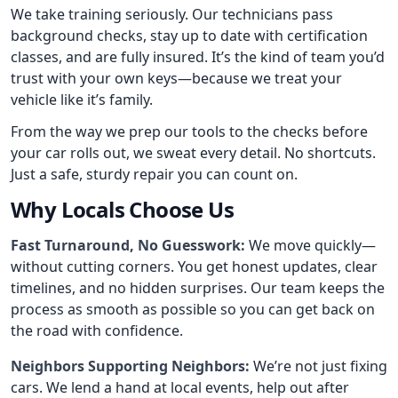
We take training seriously. Our technicians pass
background checks, stay up to date with certification
classes, and are fully insured. It’s the kind of team you’d
trust with your own keys—because we treat your
vehicle like it’s family.
From the way we prep our tools to the checks before
your car rolls out, we sweat every detail. No shortcuts.
Just a safe, sturdy repair you can count on.
Why Locals Choose Us
Fast Turnaround, No Guesswork:
We move quickly—
without cutting corners. You get honest updates, clear
timelines, and no hidden surprises. Our team keeps the
process as smooth as possible so you can get back on
the road with confidence.
Neighbors Supporting Neighbors:
We’re not just fixing
cars. We lend a hand at local events, help out after