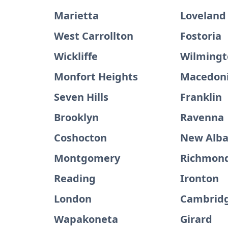
Marietta
Loveland
West Carrollton
Fostoria
Wickliffe
Wilmingt
Monfort Heights
Macedon
Seven Hills
Franklin
Brooklyn
Ravenna
Coshocton
New Alb
Montgomery
Richmond
Reading
Ironton
London
Cambrid
Wapakoneta
Girard