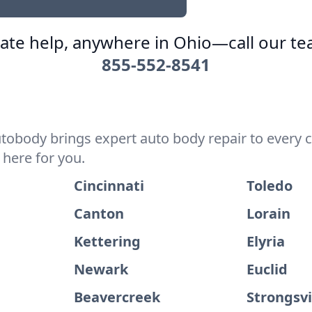
te help, anywhere in Ohio—call our t
855-552-8541
utobody brings expert auto body repair to every 
 here for you.
Cincinnati
Toledo
Canton
Lorain
Kettering
Elyria
Newark
Euclid
Beavercreek
Strongsvi