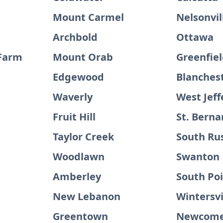
Mount Carmel
Nelsonvil
Archbold
Ottawa
 Farm
Mount Orab
Greenfie
Edgewood
Blanches
Waverly
West Jeff
Fruit Hill
St. Berna
Taylor Creek
South Rus
Woodlawn
Swanton
Amberley
South Po
New Lebanon
Wintersvi
Greentown
Newcome