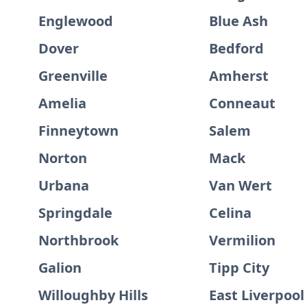
Englewood
Blue Ash
Dover
Bedford
Greenville
Amherst
Amelia
Conneaut
Finneytown
Salem
Norton
Mack
Urbana
Van Wert
Springdale
Celina
Northbrook
Vermilion
Galion
Tipp City
Willoughby Hills
East Liverpool