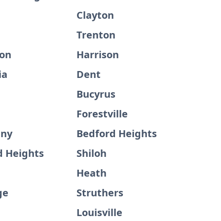
Clayton
Trenton
on
Harrison
ia
Dent
Bucyrus
Forestville
any
Bedford Heights
 Heights
Shiloh
Heath
ge
Struthers
Louisville