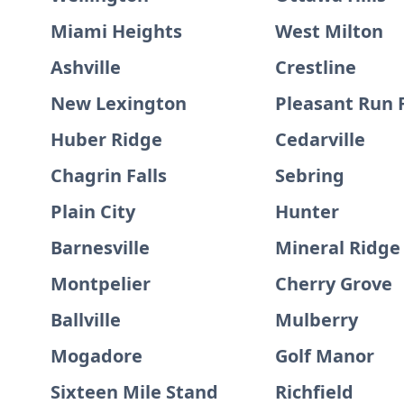
Miami Heights
West Milton
Ashville
Crestline
New Lexington
Pleasant Run
Huber Ridge
Cedarville
Chagrin Falls
Sebring
Plain City
Hunter
Barnesville
Mineral Ridge
Montpelier
Cherry Grove
Ballville
Mulberry
Mogadore
Golf Manor
Sixteen Mile Stand
Richfield