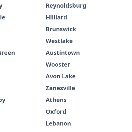
y
Reynoldsburg
le
Hilliard
Brunswick
Westlake
Green
Austintown
Wooster
Avon Lake
Zanesville
by
Athens
d
Oxford
Lebanon