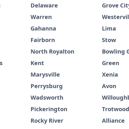
s
Delaware
Grove Cit
Warren
Westervil
Gahanna
Lima
Fairborn
Stow
North Royalton
Bowling 
s
Kent
Green
Marysville
Xenia
Perrysburg
Avon
Wadsworth
Willough
Pickerington
Trotwoo
Rocky River
Alliance