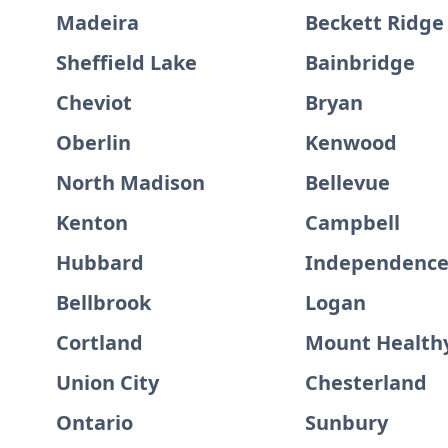
Madeira
Beckett Ridge
Sheffield Lake
Bainbridge
Cheviot
Bryan
Oberlin
Kenwood
North Madison
Bellevue
Kenton
Campbell
Hubbard
Independenc
Bellbrook
Logan
Cortland
Mount Health
Union City
Chesterland
Ontario
Sunbury