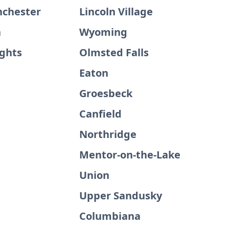
nchester
Lincoln Village
n
Wyoming
ights
Olmsted Falls
Eaton
Groesbeck
Canfield
Northridge
Mentor-on-the-Lake
Union
Upper Sandusky
Columbiana