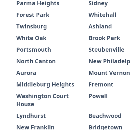
Parma Heights
Sidney
Forest Park
Whitehall
Twinsburg
Ashland
White Oak
Brook Park
Portsmouth
Steubenville
North Canton
New Philadelp
Aurora
Mount Vernon
Middleburg Heights
Fremont
Washington Court
Powell
House
Lyndhurst
Beachwood
New Franklin
Bridgetown