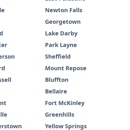
le
Newton Falls
Georgetown
ld
Lake Darby
ter
Park Layne
erson
Sheffield
rd
Mount Repose
sell
Bluffton
Bellaire
int
Fort McKinley
lle
Greenhills
rstown
Yellow Springs