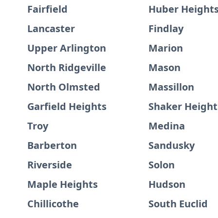
Fairfield
Huber Height
Lancaster
Findlay
Upper Arlington
Marion
North Ridgeville
Mason
North Olmsted
Massillon
Garfield Heights
Shaker Height
Troy
Medina
Barberton
Sandusky
Riverside
Solon
Maple Heights
Hudson
Chillicothe
South Euclid