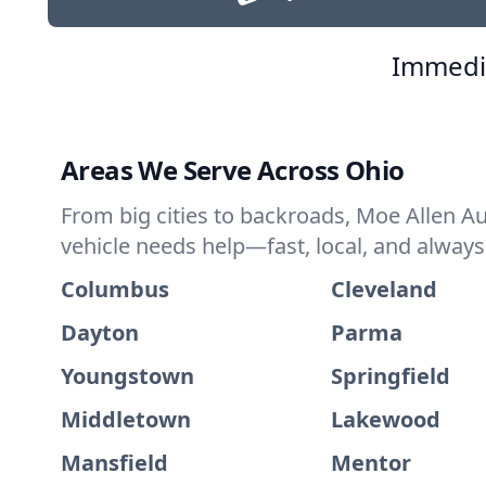
Immedia
Areas We Serve Across Ohio
From big cities to backroads, Moe Allen A
vehicle needs help—fast, local, and always
Columbus
Cleveland
Dayton
Parma
Youngstown
Springfield
Middletown
Lakewood
Mansfield
Mentor