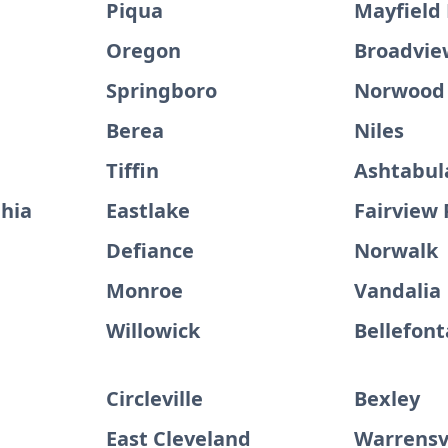
Piqua
Mayfield
Oregon
Broadvie
Springboro
Norwood
Berea
Niles
Tiffin
Ashtabul
hia
Eastlake
Fairview 
Defiance
Norwalk
Monroe
Vandalia
Willowick
Bellefont
Circleville
Bexley
East Cleveland
Warrensvi