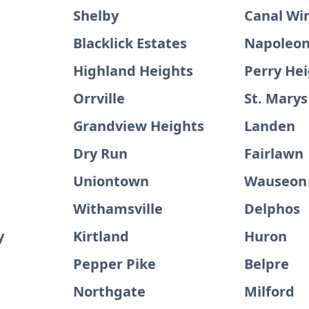
Shelby
Canal Wi
Blacklick Estates
Napoleo
Highland Heights
Perry He
Orrville
St. Marys
Grandview Heights
Landen
Dry Run
Fairlawn
e
Uniontown
Wauseon
Withamsville
Delphos
y
Kirtland
Huron
Pepper Pike
Belpre
Northgate
Milford