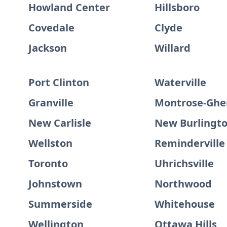
Howland Center
Hillsboro
Covedale
Clyde
Jackson
Willard
Port Clinton
Waterville
Granville
Montrose-Ghe
New Carlisle
New Burlingt
Wellston
Reminderville
Toronto
Uhrichsville
Johnstown
Northwood
Summerside
Whitehouse
Wellington
Ottawa Hills