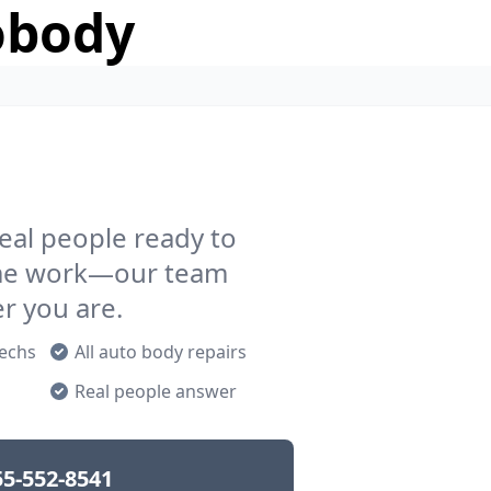
obody
eal people ready to
rame work—our team
er you are.
techs
All auto body repairs
p
Real people answer
55-552-8541