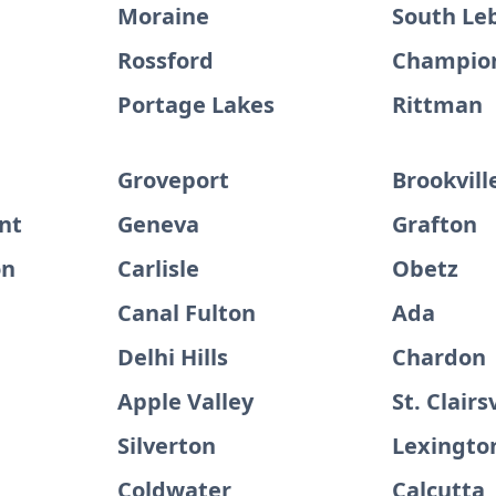
Moraine
South Le
Rossford
Champion
Portage Lakes
Rittman
Groveport
Brookvill
nt
Geneva
Grafton
on
Carlisle
Obetz
Canal Fulton
Ada
Delhi Hills
Chardon
Apple Valley
St. Clairs
Silverton
Lexingto
Coldwater
Calcutta