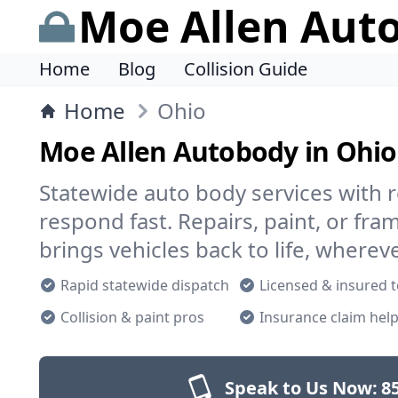
Moe Allen Aut
Home
Blog
Collision Guide
Home
Ohio
Moe Allen Autobody in Ohio
Statewide auto body services with r
respond fast. Repairs, paint, or f
brings vehicles back to life, wherev
Rapid statewide dispatch
Licensed & insured 
Collision & paint pros
Insurance claim hel
Speak to Us Now:
8