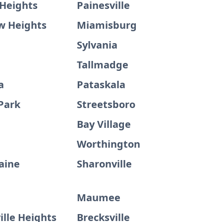
 Heights
Painesville
w Heights
Miamisburg
Sylvania
Tallmadge
a
Pataskala
Park
Streetsboro
Bay Village
Worthington
aine
Sharonville
Maumee
lle Heights
Brecksville