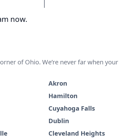
eam now.
corner of Ohio. We’re never far when your
Akron
Hamilton
Cuyahoga Falls
Dublin
lle
Cleveland Heights