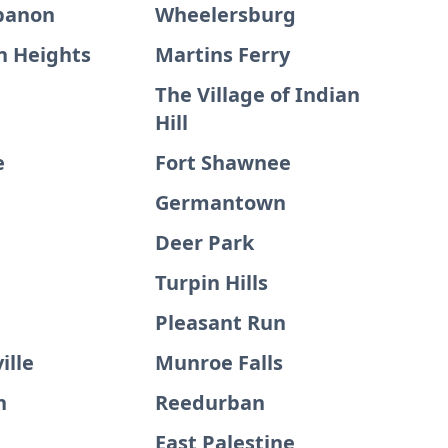
banon
Wheelersburg
 Heights
Martins Ferry
The Village of Indian
Hill
e
Fort Shawnee
Germantown
Deer Park
Turpin Hills
Pleasant Run
ville
Munroe Falls
n
Reedurban
East Palestine