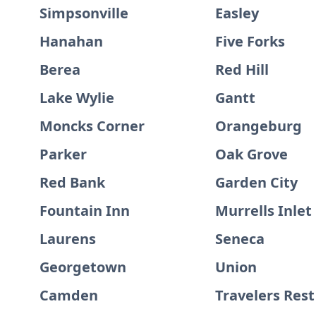
Simpsonville
Easley
Hanahan
Five Forks
Berea
Red Hill
Lake Wylie
Gantt
Moncks Corner
Orangeburg
Parker
Oak Grove
Red Bank
Garden City
Fountain Inn
Murrells Inlet
Laurens
Seneca
Georgetown
Union
Camden
Travelers Rest