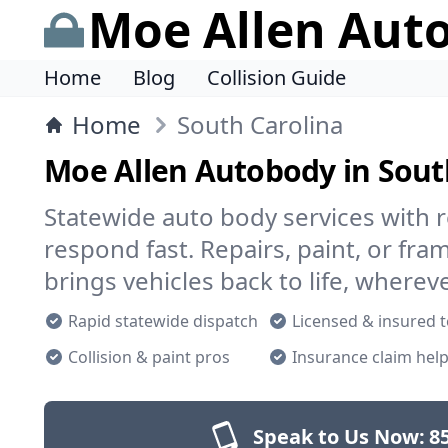
Moe Allen Aut
Home
Blog
Collision Guide
Home
South Carolina
Moe Allen Autobody in Sout
Statewide auto body services with r
respond fast. Repairs, paint, or f
brings vehicles back to life, wherev
Rapid statewide dispatch
Licensed & insured 
Collision & paint pros
Insurance claim hel
Speak to Us Now:
8