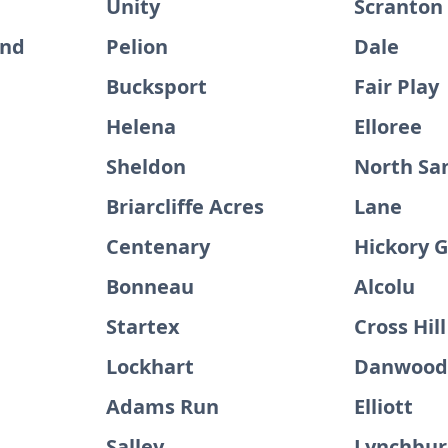
Unity
Scranton
and
Pelion
Dale
Bucksport
Fair Play
Helena
Elloree
Sheldon
North Sa
Briarcliffe Acres
Lane
Centenary
Hickory 
Bonneau
Alcolu
Startex
Cross Hill
Lockhart
Danwoo
Adams Run
Elliott
Salley
Lynchbu