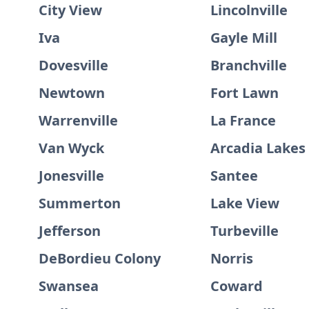
City View
Lincolnville
Iva
Gayle Mill
Dovesville
Branchville
Newtown
Fort Lawn
Warrenville
La France
Van Wyck
Arcadia Lakes
Jonesville
Santee
Summerton
Lake View
Jefferson
Turbeville
DeBordieu Colony
Norris
Swansea
Coward