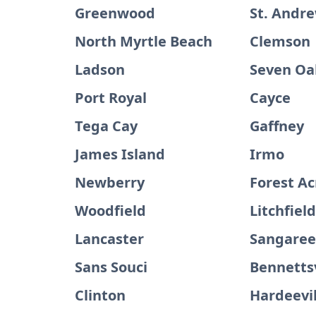
Greenwood
St. Andr
North Myrtle Beach
Clemson
Ladson
Seven Oa
Port Royal
Cayce
Tega Cay
Gaffney
James Island
Irmo
Newberry
Forest Ac
Woodfield
Litchfiel
Lancaster
Sangare
Sans Souci
Bennettsv
Clinton
Hardeevil