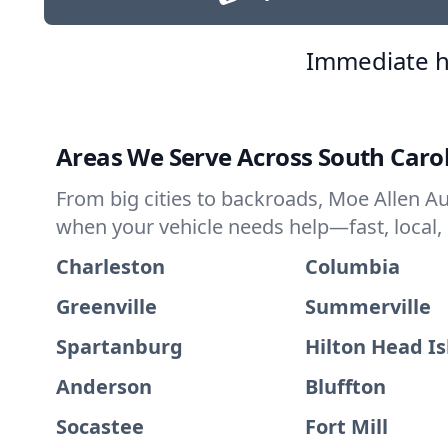
Immediate h
Areas We Serve Across South Caro
From big cities to backroads, Moe Allen Au
when your vehicle needs help—fast, local,
Charleston
Columbia
Greenville
Summerville
Spartanburg
Hilton Head I
Anderson
Bluffton
Socastee
Fort Mill