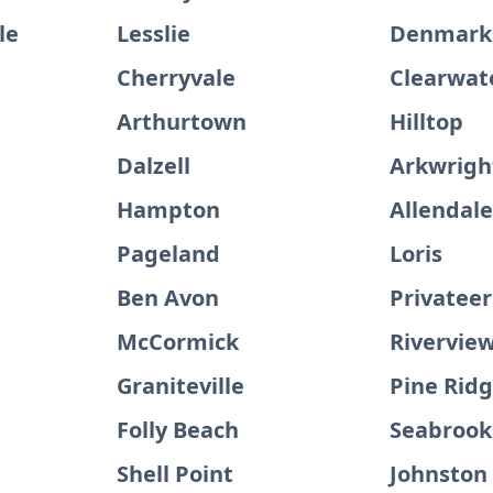
le
Lesslie
Denmark
Cherryvale
Clearwat
Arthurtown
Hilltop
Dalzell
Arkwrigh
Hampton
Allendal
Pageland
Loris
Ben Avon
Privateer
McCormick
Rivervie
Graniteville
Pine Rid
Folly Beach
Seabrook
Shell Point
Johnston