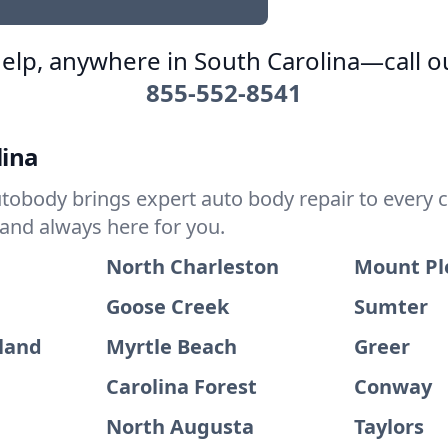
elp, anywhere in South Carolina—call o
855-552-8541
lina
tobody brings expert auto body repair to every c
 and always here for you.
North Charleston
Mount Pl
Goose Creek
Sumter
sland
Myrtle Beach
Greer
Carolina Forest
Conway
North Augusta
Taylors