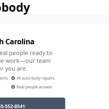
obody
h Carolina
eal people ready to
rame work—our team
er you are.
techs
All auto body repairs
p
Real people answer
55-552-8541