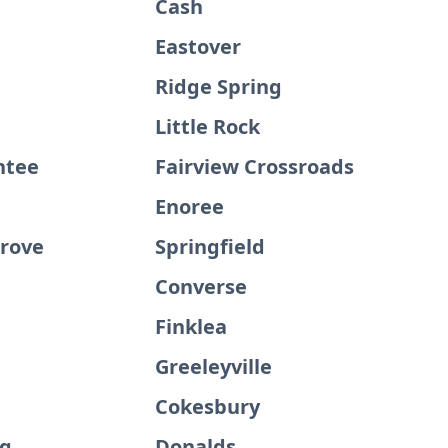
Cash
Eastover
Ridge Spring
Little Rock
ntee
Fairview Crossroads
Enoree
Grove
Springfield
Converse
Finklea
d
Greeleyville
Cokesbury
rg
Donalds