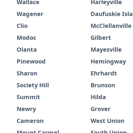
Wallace
Harleyville
Wagener
Daufuskie Isl
Clio
McClellanville
Modoc
Gilbert
Olanta
Mayesville
Pinewood
Hemingway
Sharon
Ehrhardt
Society Hill
Brunson
Summit
Hilda
Newry
Grover
Cameron
West Union
Mount Carmel
South Union