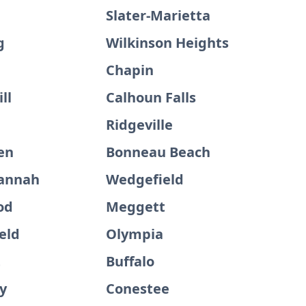
Slater-Marietta
g
Wilkinson Heights
Chapin
ll
Calhoun Falls
Ridgeville
en
Bonneau Beach
annah
Wedgefield
od
Meggett
eld
Olympia
t
Buffalo
y
Conestee