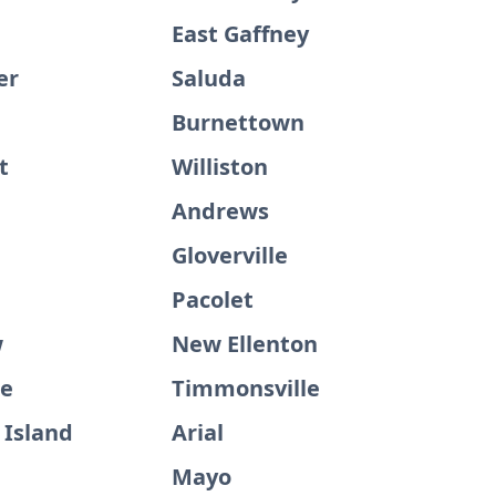
East Gaffney
er
Saluda
Burnettown
t
Williston
e
Andrews
Gloverville
Pacolet
w
New Ellenton
ge
Timmonsville
 Island
Arial
Mayo