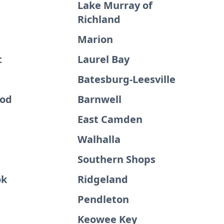
Lake Murray of
Richland
Marion
t
Laurel Bay
Batesburg-Leesville
ood
Barnwell
East Camden
Walhalla
Southern Shops
ok
Ridgeland
Pendleton
Keowee Key