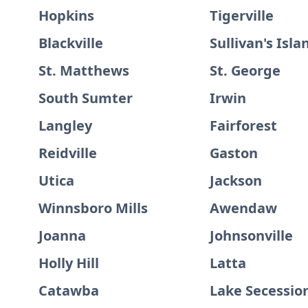
Hopkins
Tigerville
Blackville
Sullivan's Isla
St. Matthews
St. George
South Sumter
Irwin
Langley
Fairforest
Reidville
Gaston
Utica
Jackson
Winnsboro Mills
Awendaw
Joanna
Johnsonville
Holly Hill
Latta
Catawba
Lake Secessio