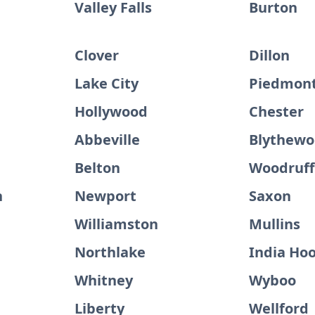
Valley Falls
Burton
Clover
Dillon
Lake City
Piedmon
Hollywood
Chester
Abbeville
Blythew
Belton
Woodruff
h
Newport
Saxon
Williamston
Mullins
Northlake
India Ho
Whitney
Wyboo
Liberty
Wellford