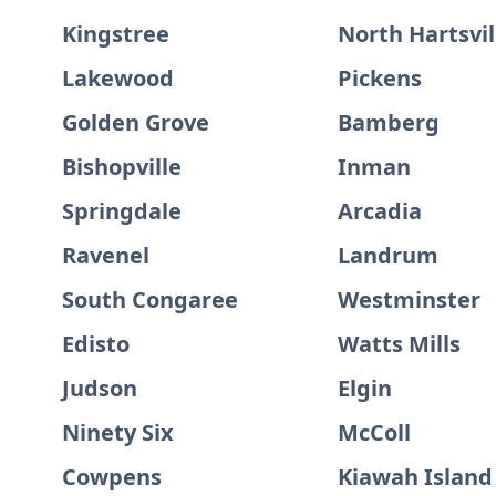
Kingstree
North Hartsvil
Lakewood
Pickens
Golden Grove
Bamberg
Bishopville
Inman
Springdale
Arcadia
Ravenel
Landrum
South Congaree
Westminster
Edisto
Watts Mills
Judson
Elgin
Ninety Six
McColl
Cowpens
Kiawah Island