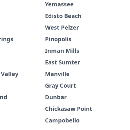
Yemassee
Edisto Beach
West Pelzer
rings
Pinopolis
Inman Mills
East Sumter
 Valley
Manville
Gray Court
and
Dunbar
Chickasaw Point
Campobello