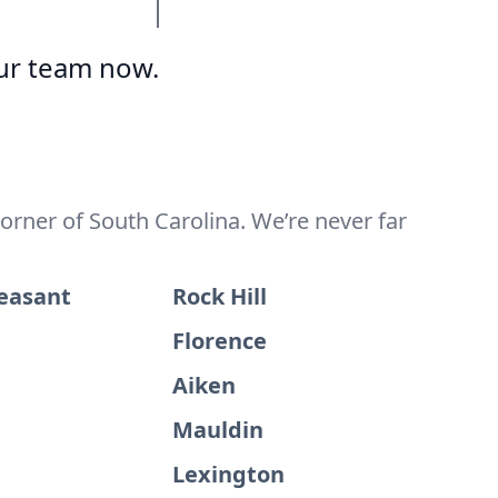
ur team now.
orner of South Carolina. We’re never far
easant
Rock Hill
Florence
Aiken
Mauldin
Lexington