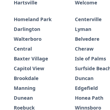
Hartsville
Welcome
Homeland Park
Centerville
Darlington
Lyman
Walterboro
Belvedere
Central
Cheraw
Baxter Village
Isle of Palms
Capitol View
Surfside Beac
Brookdale
Duncan
Manning
Edgefield
Dunean
Honea Path
Roebuck
Winnsboro