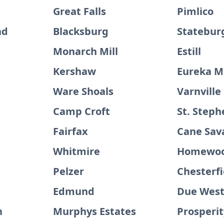
Great Falls
Pimlico
nd
Blacksburg
Statebur
Monarch Mill
Estill
Kershaw
Eureka Mi
Ware Shoals
Varnville
Camp Croft
St. Steph
Fairfax
Cane Sav
Whitmire
Homewo
Pelzer
Chesterfi
Edmund
Due Wes
n
Murphys Estates
Prosperit