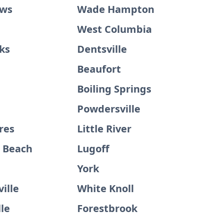
ews
Wade Hampton
West Columbia
ks
Dentsville
Beaufort
Boiling Springs
Powdersville
res
Little River
d Beach
Lugoff
e
York
ille
White Knoll
le
Forestbrook