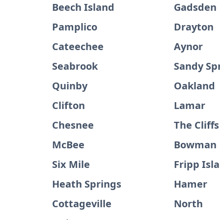
Beech Island
Gadsden
Pamplico
Drayton
Cateechee
Aynor
Seabrook
Sandy Sp
Quinby
Oakland
Clifton
Lamar
Chesnee
The Cliffs
McBee
Bowman
Six Mile
Fripp Isl
Heath Springs
Hamer
Cottageville
North