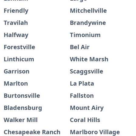
Friendly
Mitchellville
Travilah
Brandywine
Halfway
Timonium
Forestville
Bel Air
Linthicum
White Marsh
Garrison
Scaggsville
Marlton
La Plata
Burtonsville
Fallston
Bladensburg
Mount Airy
Walker Mill
Coral Hills
Chesapeake Ranch
Marlboro Village