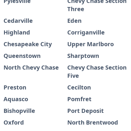
Pylesville
Chevy Chase Section
Three
Cedarville
Eden
Highland
Corriganville
Chesapeake City
Upper Marlboro
Queenstown
Sharptown
North Chevy Chase
Chevy Chase Section
Five
Preston
Cecilton
Aquasco
Pomfret
Bishopville
Port Deposit
Oxford
North Brentwood