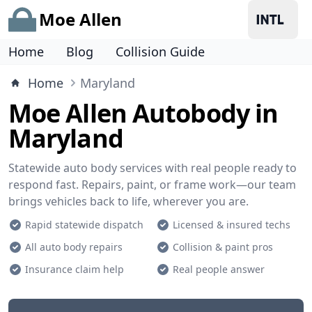
Moe Allen
Home
Blog
Collision Guide
Home
Maryland
Moe Allen Autobody in
Maryland
Statewide auto body services with real people ready to
respond fast. Repairs, paint, or frame work—our team
brings vehicles back to life, wherever you are.
Rapid statewide dispatch
Licensed & insured techs
All auto body repairs
Collision & paint pros
Insurance claim help
Real people answer