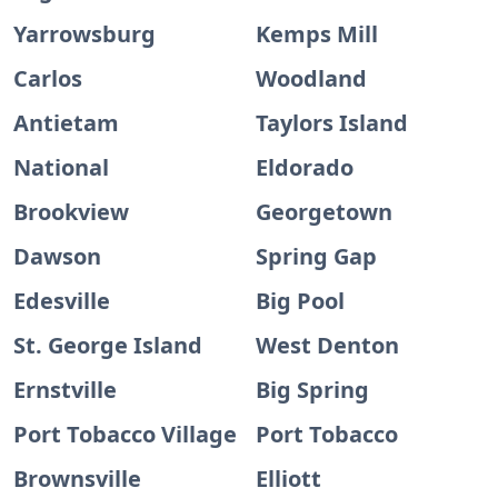
Yarrowsburg
Kemps Mill
Carlos
Woodland
Antietam
Taylors Island
National
Eldorado
Brookview
Georgetown
Dawson
Spring Gap
Edesville
Big Pool
St. George Island
West Denton
Ernstville
Big Spring
Port Tobacco Village
Port Tobacco
Brownsville
Elliott