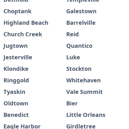
Choptank
Galestown
Highland Beach
Barrelville
Church Creek
Reid
Jugtown
Quantico
Jesterville
Luke
Klondike
Stockton
Ringgold
Whitehaven
Tyaskin
Vale Summit
Oldtown
Bier
Benedict
Little Orleans
Eagle Harbor
Girdletree