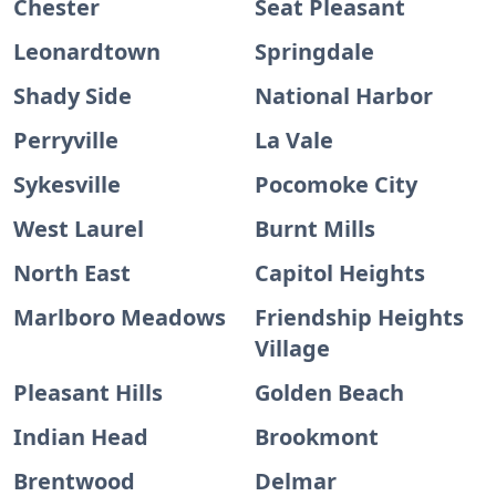
Chester
Seat Pleasant
Leonardtown
Springdale
Shady Side
National Harbor
Perryville
La Vale
Sykesville
Pocomoke City
West Laurel
Burnt Mills
North East
Capitol Heights
Marlboro Meadows
Friendship Heights
Village
Pleasant Hills
Golden Beach
Indian Head
Brookmont
Brentwood
Delmar