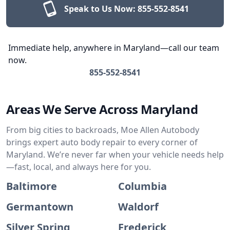
Speak to Us Now:
855-552-8541
Immediate help, anywhere in Maryland—call our team
now.
855-552-8541
Areas We Serve Across Maryland
From big cities to backroads, Moe Allen Autobody
brings expert auto body repair to every corner of
Maryland. We’re never far when your vehicle needs help
—fast, local, and always here for you.
Baltimore
Columbia
Germantown
Waldorf
Silver Spring
Frederick