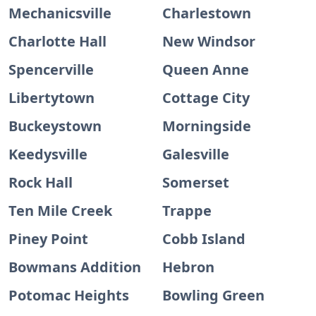
Mechanicsville
Charlestown
Charlotte Hall
New Windsor
Spencerville
Queen Anne
Libertytown
Cottage City
Buckeystown
Morningside
Keedysville
Galesville
Rock Hall
Somerset
Ten Mile Creek
Trappe
Piney Point
Cobb Island
Bowmans Addition
Hebron
Potomac Heights
Bowling Green