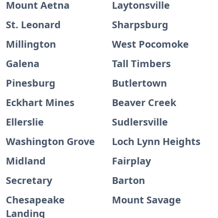
Mount Aetna
Laytonsville
St. Leonard
Sharpsburg
Millington
West Pocomoke
Galena
Tall Timbers
Pinesburg
Butlertown
Eckhart Mines
Beaver Creek
Ellerslie
Sudlersville
Washington Grove
Loch Lynn Heights
Midland
Fairplay
Secretary
Barton
Chesapeake
Mount Savage
Landing