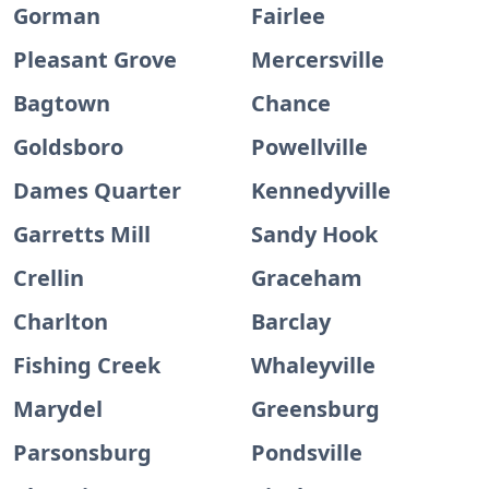
Gorman
Fairlee
Pleasant Grove
Mercersville
Bagtown
Chance
Goldsboro
Powellville
Dames Quarter
Kennedyville
Garretts Mill
Sandy Hook
Crellin
Graceham
Charlton
Barclay
Fishing Creek
Whaleyville
Marydel
Greensburg
Parsonsburg
Pondsville