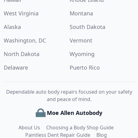
West Virginia
Montana
Alaska
South Dakota
Washington, DC
Vermont
North Dakota
Wyoming
Delaware
Puerto Rico
Dependable auto body repairs focused on your safety
and peace of mind.
Moe Allen Autobody
About Us
Choosing a Body Shop Guide
Paintless Dent Repair Guide
Blog