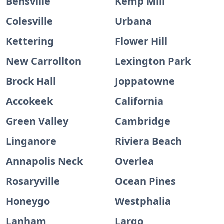
Bensville
Kemp Mill
Colesville
Urbana
Kettering
Flower Hill
New Carrollton
Lexington Park
Brock Hall
Joppatowne
Accokeek
California
Green Valley
Cambridge
Linganore
Riviera Beach
Annapolis Neck
Overlea
Rosaryville
Ocean Pines
Honeygo
Westphalia
Lanham
Largo