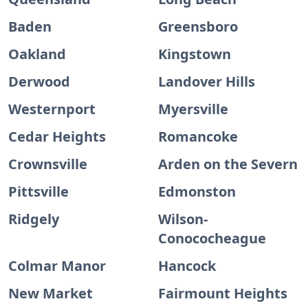
Baden
Greensboro
Oakland
Kingstown
Derwood
Landover Hills
Westernport
Myersville
Cedar Heights
Romancoke
Crownsville
Arden on the Severn
Pittsville
Edmonston
Ridgely
Wilson-
Conococheague
Colmar Manor
Hancock
New Market
Fairmount Heights