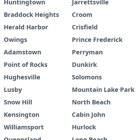
Huntingtown
Jarrettsville
Braddock Heights
Croom
Herald Harbor
Crisfield
Owings
Prince Frederick
Adamstown
Perryman
Point of Rocks
Dunkirk
Hughesville
Solomons
Lusby
Mountain Lake Park
Snow Hill
North Beach
Kensington
Cabin John
Williamsport
Hurlock
Queensland
Long Beach