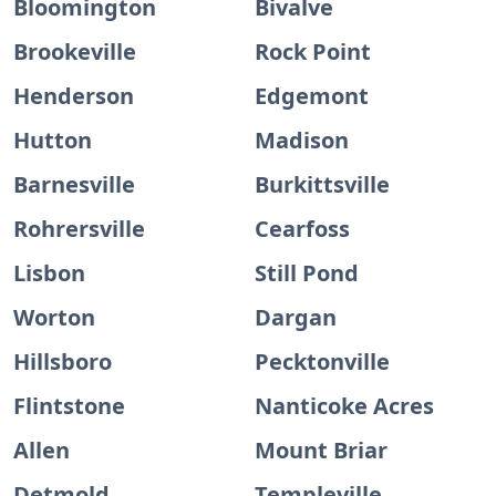
Bloomington
Bivalve
Brookeville
Rock Point
Henderson
Edgemont
Hutton
Madison
Barnesville
Burkittsville
Rohrersville
Cearfoss
Lisbon
Still Pond
Worton
Dargan
Hillsboro
Pecktonville
Flintstone
Nanticoke Acres
Allen
Mount Briar
Detmold
Templeville