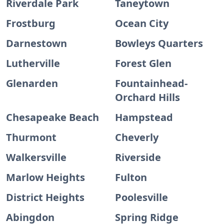
Riverdale Park
Taneytown
Frostburg
Ocean City
Darnestown
Bowleys Quarters
Lutherville
Forest Glen
Glenarden
Fountainhead-
Orchard Hills
Chesapeake Beach
Hampstead
Thurmont
Cheverly
Walkersville
Riverside
Marlow Heights
Fulton
District Heights
Poolesville
Abingdon
Spring Ridge