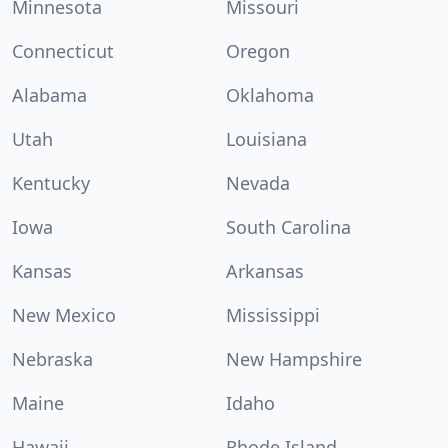
Minnesota
Missouri
Connecticut
Oregon
Alabama
Oklahoma
Utah
Louisiana
Kentucky
Nevada
Iowa
South Carolina
Kansas
Arkansas
New Mexico
Mississippi
Nebraska
New Hampshire
Maine
Idaho
Hawaii
Rhode Island