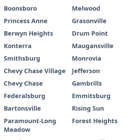
Boonsboro
Melwood
Princess Anne
Grasonville
Berwyn Heights
Drum Point
Konterra
Maugansville
Smithsburg
Monrovia
Chevy Chase Village
Jefferson
Chevy Chase
Gambrills
Federalsburg
Emmitsburg
Bartonsville
Rising Sun
Paramount-Long
Forest Heights
Meadow