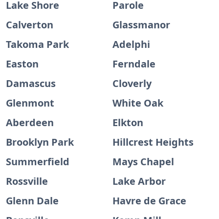
Lake Shore
Parole
Calverton
Glassmanor
Takoma Park
Adelphi
Easton
Ferndale
Damascus
Cloverly
Glenmont
White Oak
Aberdeen
Elkton
Brooklyn Park
Hillcrest Heights
Summerfield
Mays Chapel
Rossville
Lake Arbor
Glenn Dale
Havre de Grace