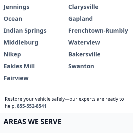
Jennings
Clarysville
Ocean
Gapland
Indian Springs
Frenchtown-Rumbly
Middleburg
Waterview
Nikep
Bakersville
Eakles Mill
Swanton
Fairview
Restore your vehicle safely—our experts are ready to
help.
855-552-8541
AREAS WE SERVE