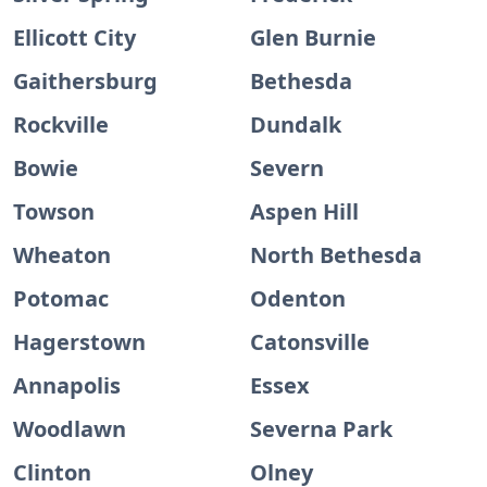
Ellicott City
Glen Burnie
Gaithersburg
Bethesda
Rockville
Dundalk
Bowie
Severn
Towson
Aspen Hill
Wheaton
North Bethesda
Potomac
Odenton
Hagerstown
Catonsville
Annapolis
Essex
Woodlawn
Severna Park
Clinton
Olney