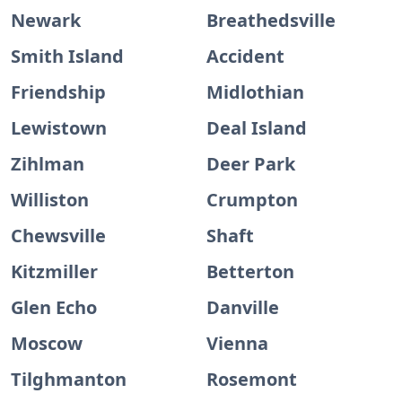
Newark
Breathedsville
Smith Island
Accident
Friendship
Midlothian
Lewistown
Deal Island
Zihlman
Deer Park
Williston
Crumpton
Chewsville
Shaft
Kitzmiller
Betterton
Glen Echo
Danville
Moscow
Vienna
Tilghmanton
Rosemont