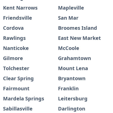
Kent Narrows
Mapleville
Friendsville
San Mar
Cordova
Broomes Island
Rawlings
East New Market
Nanticoke
McCoole
Gilmore
Grahamtown
Tolchester
Mount Lena
Clear Spring
Bryantown
Fairmount
Franklin
Mardela Springs
Leitersburg
Sabillasville
Darlington