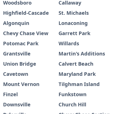
Woodsboro
Callaway
Highfield-Cascade
St. Michaels
Algonquin
Lonaconing
Chevy Chase View
Garrett Park
Potomac Park
Willards
Grantsville
Martin's Additions
Union Bridge
Calvert Beach
Cavetown
Maryland Park
Mount Vernon
Tilghman Island
Finzel
Funkstown
Downsville
Church Hill