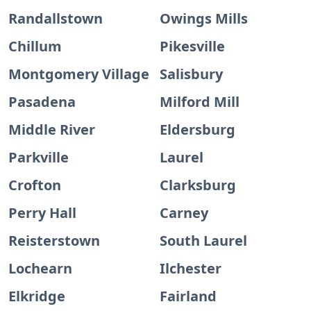
Randallstown
Owings Mills
Chillum
Pikesville
Montgomery Village
Salisbury
Pasadena
Milford Mill
Middle River
Eldersburg
Parkville
Laurel
Crofton
Clarksburg
Perry Hall
Carney
Reisterstown
South Laurel
Lochearn
Ilchester
Elkridge
Fairland