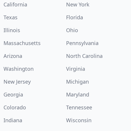
California
New York
Texas
Florida
Illinois
Ohio
Massachusetts
Pennsylvania
Arizona
North Carolina
Washington
Virginia
New Jersey
Michigan
Georgia
Maryland
Colorado
Tennessee
Indiana
Wisconsin