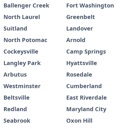
Ballenger Creek
Fort Washington
North Laurel
Greenbelt
Suitland
Landover
North Potomac
Arnold
Cockeysville
Camp Springs
Langley Park
Hyattsville
Arbutus
Rosedale
Westminster
Cumberland
Beltsville
East Riverdale
Redland
Maryland City
Seabrook
Oxon Hill