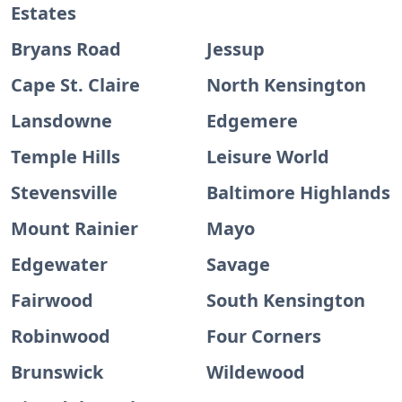
Estates
Bryans Road
Jessup
Cape St. Claire
North Kensington
Lansdowne
Edgemere
Temple Hills
Leisure World
Stevensville
Baltimore Highlands
Mount Rainier
Mayo
Edgewater
Savage
Fairwood
South Kensington
Robinwood
Four Corners
Brunswick
Wildewood