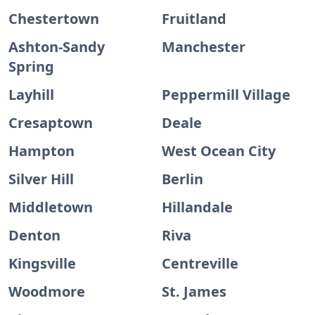
Chestertown
Fruitland
Ashton-Sandy
Manchester
Spring
Layhill
Peppermill Village
Cresaptown
Deale
Hampton
West Ocean City
Silver Hill
Berlin
Middletown
Hillandale
Denton
Riva
Kingsville
Centreville
Woodmore
St. James