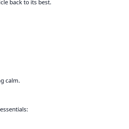
le back to its best.
ng calm.
essentials: