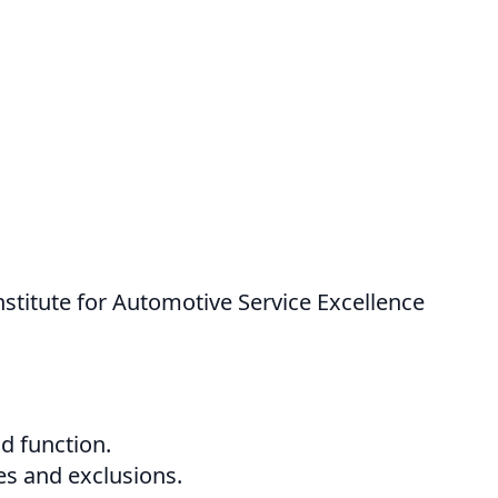
nstitute for Automotive Service Excellence
nd function.
es and exclusions.