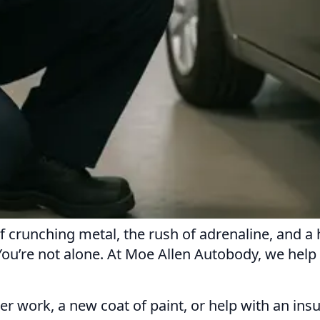
f crunching metal, the rush of adrenaline, and a 
 You’re not alone. At Moe Allen Autobody, we hel
er work, a new coat of paint, or help with an ins