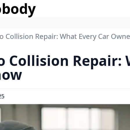
obody
to Collision Repair: What Every Car Ow
o Collision Repair:
now
25