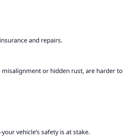
 insurance and repairs.
 misalignment or hidden rust, are harder to
your vehicle’s safety is at stake.