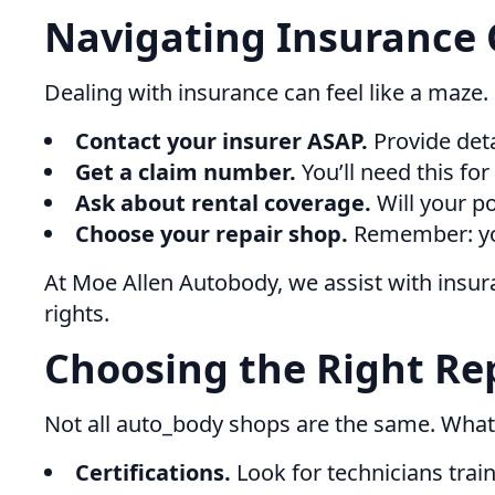
Navigating Insurance 
Dealing with insurance can feel like a maze.
Contact your insurer ASAP.
Provide deta
Get a claim number.
You’ll need this for
Ask about rental coverage.
Will your po
Choose your repair shop.
Remember: you 
At Moe Allen Autobody, we assist with insu
rights.
Choosing the Right Rep
Not all auto_body shops are the same. What
Certifications.
Look for technicians trai