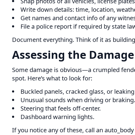
Snap photos of all vehicles, license plate
Write down details: time, location, weat
Get names and contact info of any witne
File a police report if required by state la
Document everything. Think of it as building
Assessing the Damage
Some damage is obvious—a crumpled fender, 
spot. Here’s what to look for:
Buckled panels, cracked glass, or leaking 
Unusual sounds when driving or braking
Steering that feels off-center.
Dashboard warning lights.
If you notice any of these, call an auto_body 