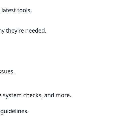
latest tools.
hy they’re needed.
ssues.
ke system checks, and more.
guidelines.