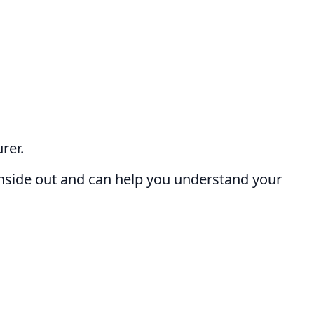
rer.
nside out and can help you understand your