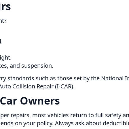
irs
ht?
.
ight.
kes, and suspension.
ry standards such as those set by the National I
uto Collision Repair (I-CAR).
 Car Owners
er repairs, most vehicles return to full safety a
ends on your policy. Always ask about deductibl