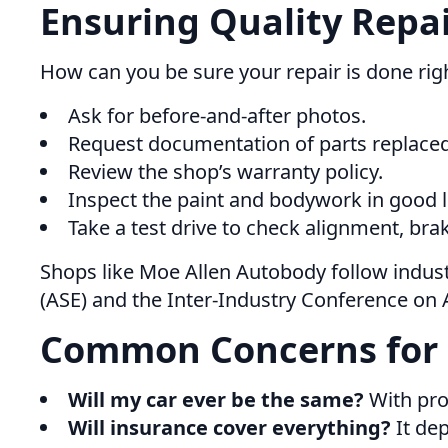
Ensuring Quality Repa
How can you be sure your repair is done rig
Ask for before-and-after photos.
Request documentation of parts replaced
Review the shop’s warranty policy.
Inspect the paint and bodywork in good l
Take a test drive to check alignment, bra
Shops like Moe Allen Autobody follow indust
(ASE) and the Inter-Industry Conference on A
Common Concerns for
Will my car ever be the same?
With prop
Will insurance cover everything?
It dep