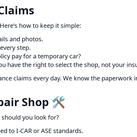
Claims
 Here’s how to keep it simple:
ils and photos.
 every step.
licy pay for a temporary car?
have the right to select the shop, not your insu
rance claims every day. We know the paperwork i
air Shop 🛠️
 should you look for?
ned to I-CAR or ASE standards.