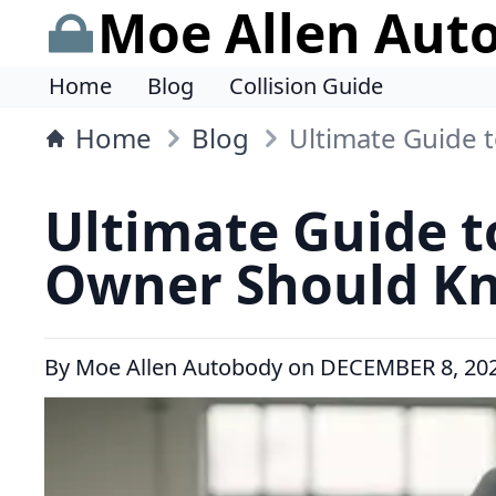
Moe Allen Aut
Home
Blog
Collision Guide
Home
Blog
Ultimate Guide 
Ultimate Guide t
Owner Should K
By
Moe Allen Autobody
on
DECEMBER 8, 20