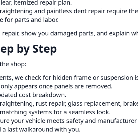
ear, itemized repair plan.
ightening and paintless dent repair require the 
 for parts and labor.
h repair, show you damaged parts, and explain w
ep by Step
 the shop:
nts, we check for hidden frame or suspension i
nly appears once panels are removed.
 updated cost breakdown.
raightening, rust repair, glass replacement, bra
matching systems for a seamless look.
ure your vehicle meets safety and manufacturer 
 a last walkaround with you.