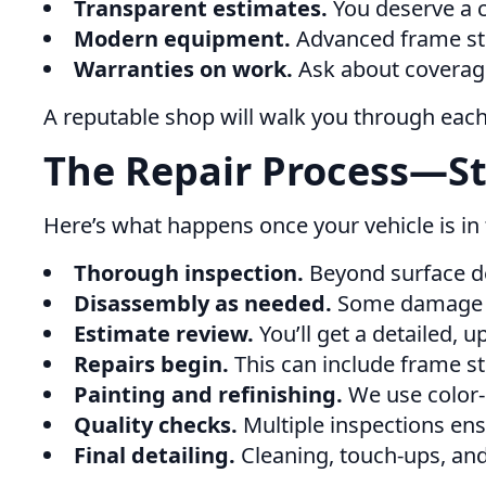
Transparent estimates.
You deserve a cl
Modern equipment.
Advanced frame stra
Warranties on work.
Ask about coverage
A reputable shop will walk you through eac
The Repair Process—St
Here’s what happens once your vehicle is in
Thorough inspection.
Beyond surface de
Disassembly as needed.
Some damage o
Estimate review.
You’ll get a detailed,
Repairs begin.
This can include frame st
Painting and refinishing.
We use color-
Quality checks.
Multiple inspections ens
Final detailing.
Cleaning, touch-ups, and