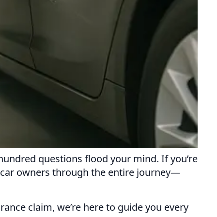
hundred questions flood your mind. If you’re
p car owners through the entire journey—
urance claim, we’re here to guide you every