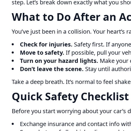
step. Let’s break down exactly what you shou
What to Do After an A
You’ve just been in a collision. Your heart’s 
Check for injuries.
Safety first. If anyone
Move to safety.
If possible, pull your vehi
Turn on your hazard lights.
Make your ca
Don’t leave the scene.
Stay until authorit
Take a deep breath. It’s normal to feel shak
Quick Safety Checklist
Before you start worrying about your car’s 
Exchange insurance and contact info with 