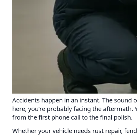
Accidents happen in an instant. The sound o
here, you’re probably facing the aftermath.
from the first phone call to the final polish.
Whether your vehicle needs rust repair, fend