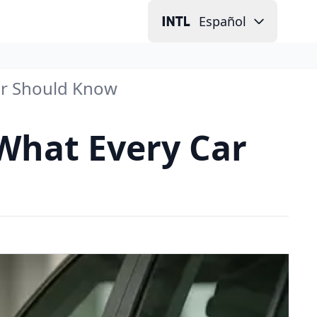
Español
ner Should Know
 What Every Car