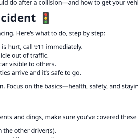
ld do after a collision—and how to get your vehic
ccident 🚦
racing. Here’s what to do, step by step:
 is hurt, call 911 immediately.
cle out of traffic.
r visible to others.
ies arrive and it’s safe to go.
en. Focus on the basics—health, safety, and stayi
dents and dings, make sure you’ve covered these 
the other driver(s).