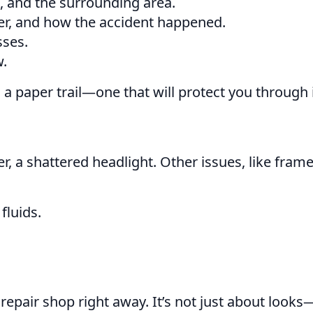
s, and the surrounding area.
her, and how the accident happened.
sses.
w.
 a paper trail—one that will protect you through
a shattered headlight. Other issues, like frame
fluids.
.
repair shop right away. It’s not just about looks—