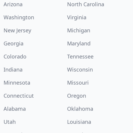
Arizona
North Carolina
Washington
Virginia
New Jersey
Michigan
Georgia
Maryland
Colorado
Tennessee
Indiana
Wisconsin
Minnesota
Missouri
Connecticut
Oregon
Alabama
Oklahoma
Utah
Louisiana