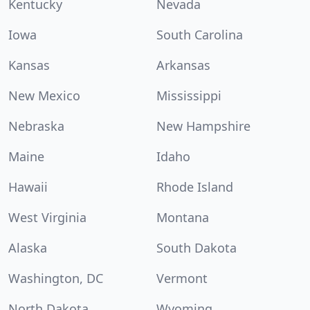
Kentucky
Nevada
Iowa
South Carolina
Kansas
Arkansas
New Mexico
Mississippi
Nebraska
New Hampshire
Maine
Idaho
Hawaii
Rhode Island
West Virginia
Montana
Alaska
South Dakota
Washington, DC
Vermont
North Dakota
Wyoming