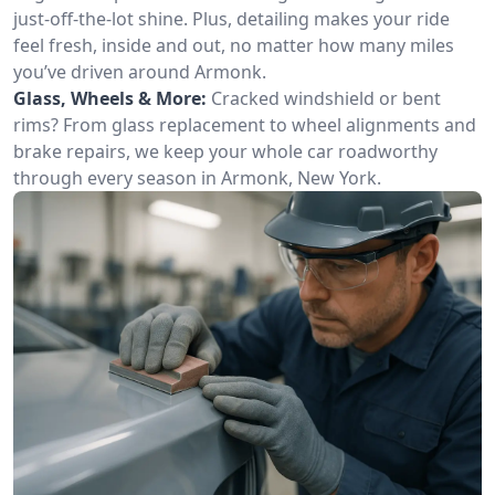
just-off-the-lot shine. Plus, detailing makes your ride
feel fresh, inside and out, no matter how many miles
you’ve driven around Armonk.
Glass, Wheels & More:
Cracked windshield or bent
rims? From glass replacement to wheel alignments and
brake repairs, we keep your whole car roadworthy
through every season in Armonk, New York.