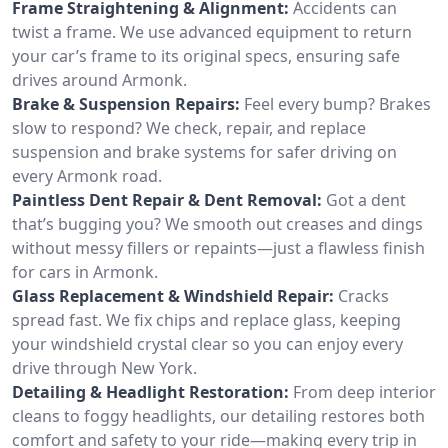
Frame Straightening & Alignment:
Accidents can
twist a frame. We use advanced equipment to return
your car’s frame to its original specs, ensuring safe
drives around Armonk.
Brake & Suspension Repairs:
Feel every bump? Brakes
slow to respond? We check, repair, and replace
suspension and brake systems for safer driving on
every Armonk road.
Paintless Dent Repair & Dent Removal:
Got a dent
that’s bugging you? We smooth out creases and dings
without messy fillers or repaints—just a flawless finish
for cars in Armonk.
Glass Replacement & Windshield Repair:
Cracks
spread fast. We fix chips and replace glass, keeping
your windshield crystal clear so you can enjoy every
drive through New York.
Detailing & Headlight Restoration:
From deep interior
cleans to foggy headlights, our detailing restores both
comfort and safety to your ride—making every trip in