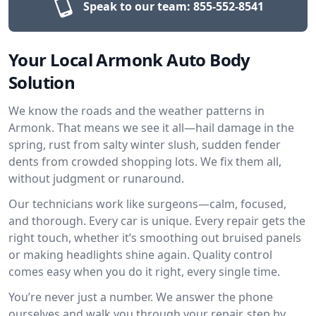
Speak to our team:
855-552-8541
Your Local Armonk Auto Body
Solution
We know the roads and the weather patterns in
Armonk. That means we see it all—hail damage in the
spring, rust from salty winter slush, sudden fender
dents from crowded shopping lots. We fix them all,
without judgment or runaround.
Our technicians work like surgeons—calm, focused,
and thorough. Every car is unique. Every repair gets the
right touch, whether it’s smoothing out bruised panels
or making headlights shine again. Quality control
comes easy when you do it right, every single time.
You’re never just a number. We answer the phone
ourselves and walk you through your repair, step by