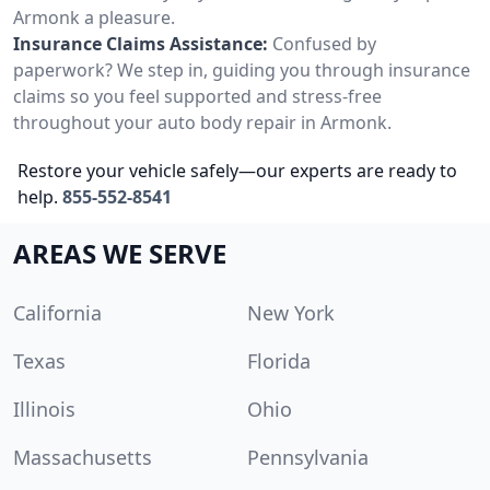
Armonk a pleasure.
Insurance Claims Assistance:
Confused by
paperwork? We step in, guiding you through insurance
claims so you feel supported and stress-free
throughout your auto body repair in Armonk.
Restore your vehicle safely—our experts are ready to
help.
855-552-8541
AREAS WE SERVE
California
New York
Texas
Florida
Illinois
Ohio
Massachusetts
Pennsylvania