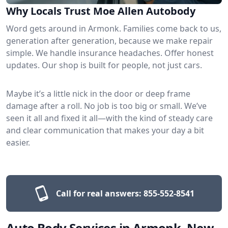
Why Locals Trust Moe Allen Autobody
Word gets around in Armonk. Families come back to us,
generation after generation, because we make repair
simple. We handle insurance headaches. Offer honest
updates. Our shop is built for people, not just cars.
Maybe it’s a little nick in the door or deep frame
damage after a roll. No job is too big or small. We’ve
seen it all and fixed it all—with the kind of steady care
and clear communication that makes your day a bit
easier.
Call for real answers:
855-552-8541
Auto Body Services in Armonk, New