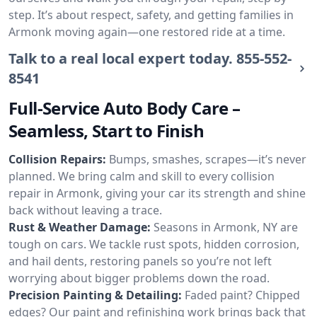
step. It’s about respect, safety, and getting families in
Armonk moving again—one restored ride at a time.
Talk to a real local expert today.
855-552-
8541
Full-Service Auto Body Care –
Seamless, Start to Finish
Collision Repairs:
Bumps, smashes, scrapes—it’s never
planned. We bring calm and skill to every collision
repair in Armonk, giving your car its strength and shine
back without leaving a trace.
Rust & Weather Damage:
Seasons in Armonk, NY are
tough on cars. We tackle rust spots, hidden corrosion,
and hail dents, restoring panels so you’re not left
worrying about bigger problems down the road.
Precision Painting & Detailing:
Faded paint? Chipped
edges? Our paint and refinishing work brings back that