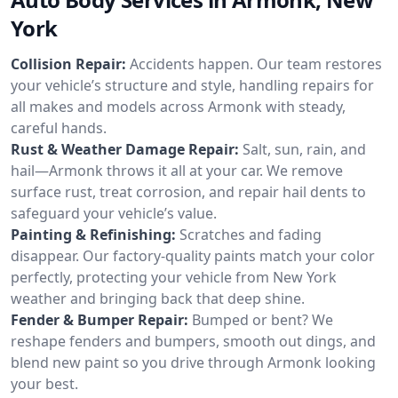
York
Collision Repair:
Accidents happen. Our team restores
your vehicle’s structure and style, handling repairs for
all makes and models across Armonk with steady,
careful hands.
Rust & Weather Damage Repair:
Salt, sun, rain, and
hail—Armonk throws it all at your car. We remove
surface rust, treat corrosion, and repair hail dents to
safeguard your vehicle’s value.
Painting & Refinishing:
Scratches and fading
disappear. Our factory-quality paints match your color
perfectly, protecting your vehicle from New York
weather and bringing back that deep shine.
Fender & Bumper Repair:
Bumped or bent? We
reshape fenders and bumpers, smooth out dings, and
blend new paint so you drive through Armonk looking
your best.