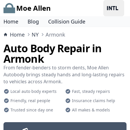
Moe Allen
Home
Blog
Collision Guide
Home
NY
Armonk
Auto Body Repair in
Armonk
From fender-benders to storm dents, Moe Allen
Autobody brings steady hands and long-lasting repairs
to vehicles across Armonk.
Local auto body experts
Fast, steady repairs
Friendly, real people
Insurance claims help
Trusted since day one
All makes & models