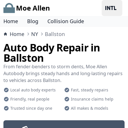
Moe Allen
Home
Blog
Collision Guide
Home
NY
Ballston
Auto Body Repair in
Ballston
From fender-benders to storm dents, Moe Allen
Autobody brings steady hands and long-lasting repairs
to vehicles across Ballston.
Local auto body experts
Fast, steady repairs
Friendly, real people
Insurance claims help
Trusted since day one
All makes & models