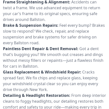
Frame Straightening & Alignment:
Accidents can
twist a frame. We use advanced equipment to return
your car’s frame to its original specs, ensuring safe
drives around Ballston.
Brake & Suspension Repairs:
Feel every bump? Brakes
slow to respond? We check, repair, and replace
suspension and brake systems for safer driving on
every Ballston road.
Paintless Dent Repair & Dent Removal:
Got a dent
that’s bugging you? We smooth out creases and dings
without messy fillers or repaints—just a flawless finish
for cars in Ballston.
Glass Replacement & Windshield Repair:
Cracks
spread fast. We fix chips and replace glass, keeping
your windshield crystal clear so you can enjoy every
drive through New York.
Detailing & Headlight Restoration:
From deep interior
cleans to foggy headlights, our detailing restores both
comfort and safety to your ride—making every trip in