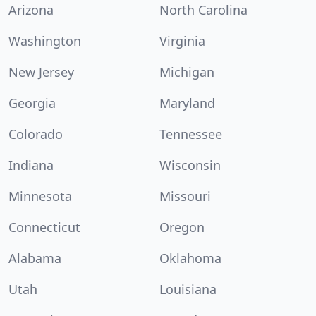
Arizona
North Carolina
Washington
Virginia
New Jersey
Michigan
Georgia
Maryland
Colorado
Tennessee
Indiana
Wisconsin
Minnesota
Missouri
Connecticut
Oregon
Alabama
Oklahoma
Utah
Louisiana