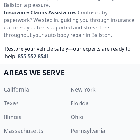
Ballston a pleasure.
Insurance Claims Assistance:
Confused by
paperwork? We step in, guiding you through insurance
claims so you feel supported and stress-free
throughout your auto body repair in Ballston.
Restore your vehicle safely—our experts are ready to
help.
855-552-8541
AREAS WE SERVE
California
New York
Texas
Florida
Illinois
Ohio
Massachusetts
Pennsylvania