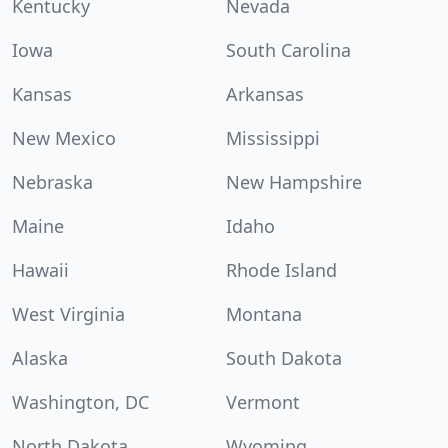
Kentucky
Nevada
Iowa
South Carolina
Kansas
Arkansas
New Mexico
Mississippi
Nebraska
New Hampshire
Maine
Idaho
Hawaii
Rhode Island
West Virginia
Montana
Alaska
South Dakota
Washington, DC
Vermont
North Dakota
Wyoming