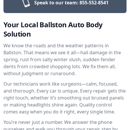
Speak to our team:
855-552-8541
Your Local Ballston Auto Body
Solution
We know the roads and the weather patterns in
Ballston. That means we see it all—hail damage in the
spring, rust from salty winter slush, sudden fender
dents from crowded shopping lots. We fix them all,
without judgment or runaround.
Our technicians work like surgeons—calm, focused,
and thorough. Every car is unique. Every repair gets the
right touch, whether it’s smoothing out bruised panels
or making headlights shine again. Quality control
comes easy when you do it right, every single time.
You’re never just a number. We answer the phone
ourselves and walk you through your repair, step by