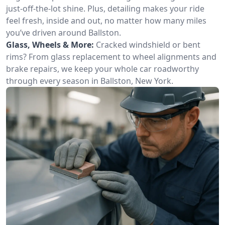
just-off-the-lot shine. Plus, detailing makes your ride
feel fresh, inside and out, no matter how many miles
you’ve driven around Ballston.
Glass, Wheels & More:
Cracked windshield or bent
rims? From glass replacement to wheel alignments and
brake repairs, we keep your whole car roadworthy
through every season in Ballston, New York.