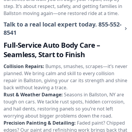
step. It’s about respect, safety, and getting families in
Ballston moving again—one restored ride at a time.
Talk to a real local expert today.
855-552-
8541
Full-Service Auto Body Care –
Seamless, Start to Finish
Collision Repairs:
Bumps, smashes, scrapes—it’s never
planned. We bring calm and skill to every collision
repair in Ballston, giving your car its strength and shine
back without leaving a trace.
Rust & Weather Damage:
Seasons in Ballston, NY are
tough on cars. We tackle rust spots, hidden corrosion,
and hail dents, restoring panels so you’re not left
worrying about bigger problems down the road.
Precision Painting & Detailing:
Faded paint? Chipped
edges? Our paint and refinishing work brings back that