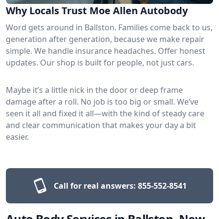
Why Locals Trust Moe Allen Autobody
Word gets around in Ballston. Families come back to us,
generation after generation, because we make repair
simple. We handle insurance headaches. Offer honest
updates. Our shop is built for people, not just cars.
Maybe it’s a little nick in the door or deep frame
damage after a roll. No job is too big or small. We’ve
seen it all and fixed it all—with the kind of steady care
and clear communication that makes your day a bit
easier.
Call for real answers:
855-552-8541
Auto Body Services in Ballston, New