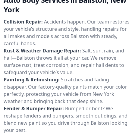
York
Collision Repair:
Accidents happen. Our team restores
your vehicle’s structure and style, handling repairs for
all makes and models across Ballston with steady,
careful hands.
Rust & Weather Damage Repair:
Salt, sun, rain, and
hail—Ballston throws it all at your car. We remove
surface rust, treat corrosion, and repair hail dents to
safeguard your vehicle’s value.
Painting & Refinishing:
Scratches and fading
disappear. Our factory-quality paints match your color
perfectly, protecting your vehicle from New York
weather and bringing back that deep shine.
Fender & Bumper Repair:
Bumped or bent? We
reshape fenders and bumpers, smooth out dings, and
blend new paint so you drive through Ballston looking
your best.