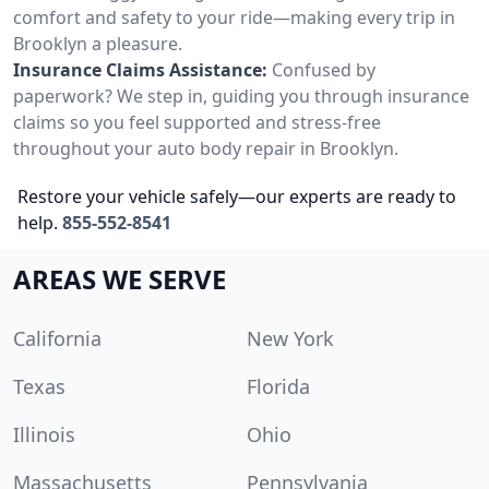
comfort and safety to your ride—making every trip in
Brooklyn a pleasure.
Insurance Claims Assistance:
Confused by
paperwork? We step in, guiding you through insurance
claims so you feel supported and stress-free
throughout your auto body repair in Brooklyn.
Restore your vehicle safely—our experts are ready to
help.
855-552-8541
AREAS WE SERVE
California
New York
Texas
Florida
Illinois
Ohio
Massachusetts
Pennsylvania