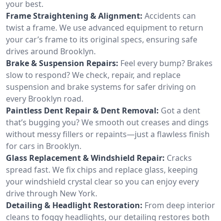
your best.
Frame Straightening & Alignment:
Accidents can
twist a frame. We use advanced equipment to return
your car’s frame to its original specs, ensuring safe
drives around Brooklyn.
Brake & Suspension Repairs:
Feel every bump? Brakes
slow to respond? We check, repair, and replace
suspension and brake systems for safer driving on
every Brooklyn road.
Paintless Dent Repair & Dent Removal:
Got a dent
that’s bugging you? We smooth out creases and dings
without messy fillers or repaints—just a flawless finish
for cars in Brooklyn.
Glass Replacement & Windshield Repair:
Cracks
spread fast. We fix chips and replace glass, keeping
your windshield crystal clear so you can enjoy every
drive through New York.
Detailing & Headlight Restoration:
From deep interior
cleans to foggy headlights, our detailing restores both