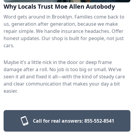
Why Locals Trust Moe Allen Autobody
Word gets around in Brooklyn. Families come back to
us, generation after generation, because we make
repair simple. We handle insurance headaches. Offer
honest updates. Our shop is built for people, not just
cars.
Maybe it’s a little nick in the door or deep frame
damage after a roll. No job is too big or small. We’ve
seen it all and fixed it all—with the kind of steady care
and clear communication that makes your day a bit
easier.
Call for real answers:
855-552-8541