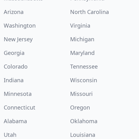
Arizona
North Carolina
Washington
Virginia
New Jersey
Michigan
Georgia
Maryland
Colorado
Tennessee
Indiana
Wisconsin
Minnesota
Missouri
Connecticut
Oregon
Alabama
Oklahoma
Utah
Louisiana