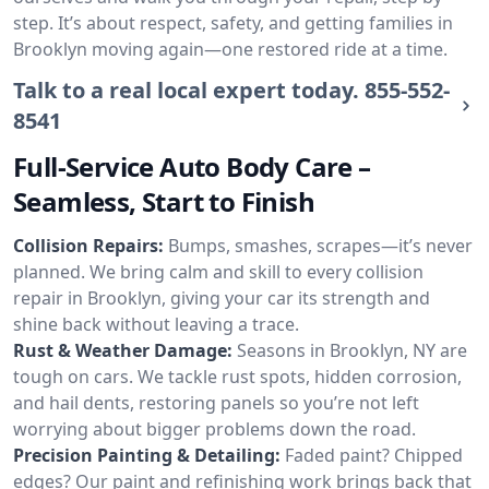
step. It’s about respect, safety, and getting families in
Brooklyn moving again—one restored ride at a time.
Talk to a real local expert today.
855-552-
8541
Full-Service Auto Body Care –
Seamless, Start to Finish
Collision Repairs:
Bumps, smashes, scrapes—it’s never
planned. We bring calm and skill to every collision
repair in Brooklyn, giving your car its strength and
shine back without leaving a trace.
Rust & Weather Damage:
Seasons in Brooklyn, NY are
tough on cars. We tackle rust spots, hidden corrosion,
and hail dents, restoring panels so you’re not left
worrying about bigger problems down the road.
Precision Painting & Detailing:
Faded paint? Chipped
edges? Our paint and refinishing work brings back that