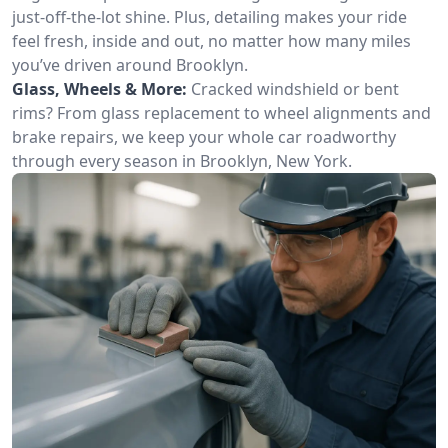
just-off-the-lot shine. Plus, detailing makes your ride
feel fresh, inside and out, no matter how many miles
you’ve driven around Brooklyn.
Glass, Wheels & More:
Cracked windshield or bent
rims? From glass replacement to wheel alignments and
brake repairs, we keep your whole car roadworthy
through every season in Brooklyn, New York.