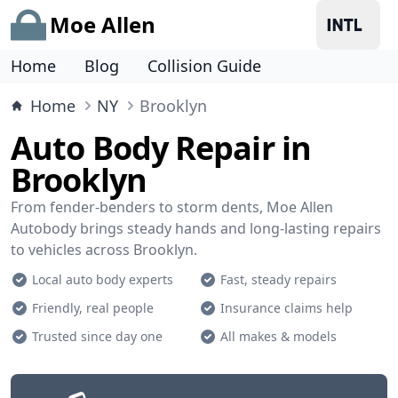
Moe Allen
Home
Blog
Collision Guide
Home
NY
Brooklyn
Auto Body Repair in
Brooklyn
From fender-benders to storm dents, Moe Allen
Autobody brings steady hands and long-lasting repairs
to vehicles across Brooklyn.
Local auto body experts
Fast, steady repairs
Friendly, real people
Insurance claims help
Trusted since day one
All makes & models