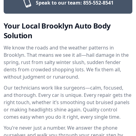
Speak to our team:
855-552-8541
Your Local Brooklyn Auto Body
Solution
We know the roads and the weather patterns in
Brooklyn. That means we see it all—hail damage in the
spring, rust from salty winter slush, sudden fender
dents from crowded shopping lots. We fix them all,
without judgment or runaround.
Our technicians work like surgeons—calm, focused,
and thorough. Every car is unique. Every repair gets the
right touch, whether it’s smoothing out bruised panels
or making headlights shine again. Quality control
comes easy when you do it right, every single time.
You’re never just a number. We answer the phone
ourselves and walk you through your repair, step by