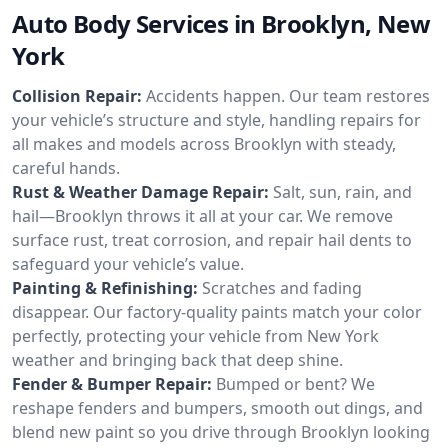
Auto Body Services in Brooklyn, New
York
Collision Repair:
Accidents happen. Our team restores
your vehicle’s structure and style, handling repairs for
all makes and models across Brooklyn with steady,
careful hands.
Rust & Weather Damage Repair:
Salt, sun, rain, and
hail—Brooklyn throws it all at your car. We remove
surface rust, treat corrosion, and repair hail dents to
safeguard your vehicle’s value.
Painting & Refinishing:
Scratches and fading
disappear. Our factory-quality paints match your color
perfectly, protecting your vehicle from New York
weather and bringing back that deep shine.
Fender & Bumper Repair:
Bumped or bent? We
reshape fenders and bumpers, smooth out dings, and
blend new paint so you drive through Brooklyn looking