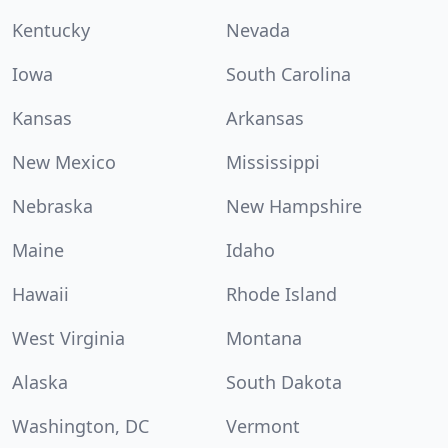
Kentucky
Nevada
Iowa
South Carolina
Kansas
Arkansas
New Mexico
Mississippi
Nebraska
New Hampshire
Maine
Idaho
Hawaii
Rhode Island
West Virginia
Montana
Alaska
South Dakota
Washington, DC
Vermont