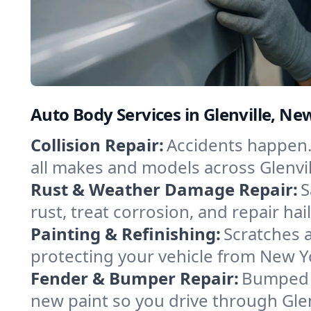
Auto Body Services in Glenville, Ne
Collision Repair:
Accidents happen. 
all makes and models across Glenvil
Rust & Weather Damage Repair:
S
rust, treat corrosion, and repair hai
Painting & Refinishing:
Scratches a
protecting your vehicle from New Y
Fender & Bumper Repair:
Bumped o
new paint so you drive through Glen