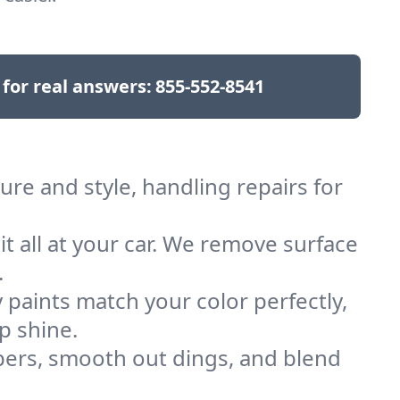
 for real answers:
855-552-8541
re and style, handling repairs for
 it all at your car. We remove surface
.
 paints match your color perfectly,
p shine.
rs, smooth out dings, and blend