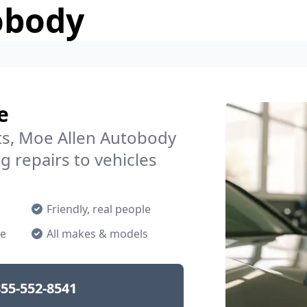
obody
e
s, Moe Allen Autobody
g repairs to vehicles
Friendly, real people
ne
All makes & models
55-552-8541