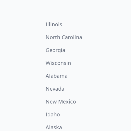
Illinois
North Carolina
Georgia
Wisconsin
Alabama
Nevada
New Mexico
Idaho
Alaska