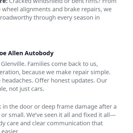
re:
Cracked windshield or bent rims? From
o wheel alignments and brake repairs, we
 roadworthy through every season in
oe Allen Autobody
Glenville. Families come back to us,
eration, because we make repair simple.
 headaches. Offer honest updates. Our
le, not just cars.
ick in the door or deep frame damage after a
g or small. We’ve seen it all and fixed it all—
ady care and clear communication that
easier.