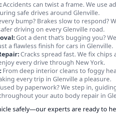
:
Accidents can twist a frame. We use 
suring safe drives around Glenville.
every bump? Brakes slow to respond? We
fer driving on every Glenville road.
oval:
Got a dent that’s bugging you? W
t a flawless finish for cars in Glenville.
epair:
Cracks spread fast. We fix chips
 enjoy every drive through New York.
:
From deep interior cleans to foggy hea
ing every trip in Glenville a pleasure.
used by paperwork? We step in, guiding
throughout your auto body repair in Gle
icle safely—our experts are ready to he