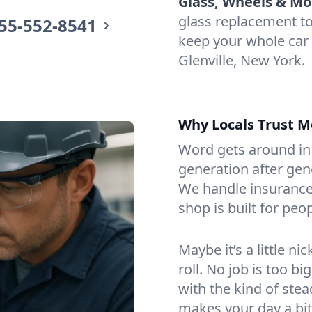
Glass, Wheels & Mo
glass replacement t
55-552-8541
keep your whole car
Glenville, New York.
Why Locals Trust M
Word gets around in 
generation after gen
We handle insurance
shop is built for peop
Maybe it’s a little n
roll. No job is too bi
with the kind of ste
makes your day a bit 