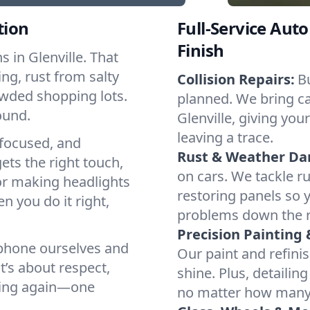
tion
Full-Service Auto
Finish
 in Glenville. That
ng, rust from salty
Collision Repairs:
B
owded shopping lots.
planned. We bring cal
ound.
Glenville, giving you
leaving a trace.
focused, and
Rust & Weather D
ets the right touch,
on cars. We tackle ru
or making headlights
restoring panels so 
n you do it right,
problems down the 
Precision Painting 
 phone ourselves and
Our paint and refinis
t’s about respect,
shine. Plus, detailin
oving again—one
no matter how many m