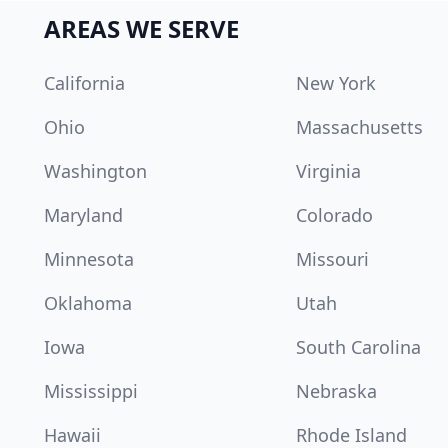
AREAS WE SERVE
California
New York
Ohio
Massachusetts
Washington
Virginia
Maryland
Colorado
Minnesota
Missouri
Oklahoma
Utah
Iowa
South Carolina
Mississippi
Nebraska
Hawaii
Rhode Island