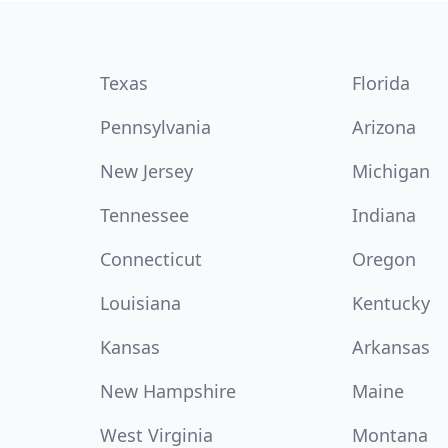
Texas
Florida
Pennsylvania
Arizona
New Jersey
Michigan
Tennessee
Indiana
Connecticut
Oregon
Louisiana
Kentucky
Kansas
Arkansas
New Hampshire
Maine
West Virginia
Montana