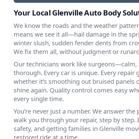
Your Local Glenville Auto Body Solu
We know the roads and the weather patterns
means we see it all—hail damage in the spri
winter slush, sudden fender dents from cr
We fix them all, without judgment or runar
Our technicians work like surgeons—calm, 
thorough. Every car is unique. Every repair g
whether it’s smoothing out bruised panels 
shine again. Quality control comes easy whe
every single time.
You’re never just a number. We answer the
walk you through your repair, step by step. I
safety, and getting families in Glenville m
restored ride at a time.