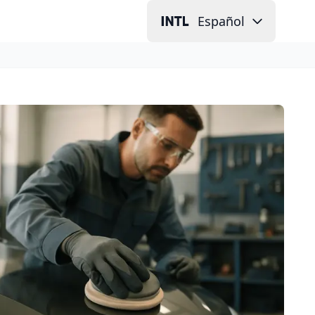
Español