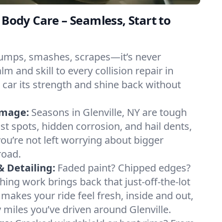
 Body Care – Seamless, Start to
umps, smashes, scrapes—it’s never
m and skill to every collision repair in
r car its strength and shine back without
amage:
Seasons in Glenville, NY are tough
st spots, hidden corrosion, and hail dents,
you’re not left worrying about bigger
road.
& Detailing:
Faded paint? Chipped edges?
hing work brings back that just-off-the-lot
g makes your ride feel fresh, inside and out,
iles you’ve driven around Glenville.