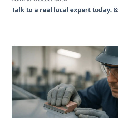
Talk to a real local expert today.
8