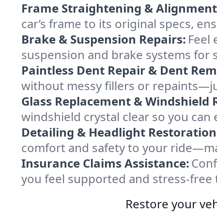
Frame Straightening & Alignment
car’s frame to its original specs, en
Brake & Suspension Repairs:
Feel 
suspension and brake systems for sa
Paintless Dent Repair & Dent Rem
without messy fillers or repaints—jus
Glass Replacement & Windshield R
windshield crystal clear so you can
Detailing & Headlight Restoration
comfort and safety to your ride—mak
Insurance Claims Assistance:
Conf
you feel supported and stress-free 
Restore your veh