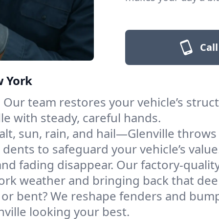
Call
w York
Our team restores your vehicle’s structu
le with steady, careful hands.
alt, sun, rain, and hail—Glenville throws
l dents to safeguard your vehicle’s value
nd fading disappear. Our factory-quality
ork weather and bringing back that dee
r bent? We reshape fenders and bumpe
ville looking your best.