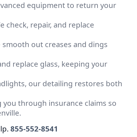
advanced equipment to return your
 check, repair, and replace
e smooth out creases and dings
 and replace glass, keeping your
dlights, our detailing restores both
 you through insurance claims so
nville.
lp.
855-552-8541