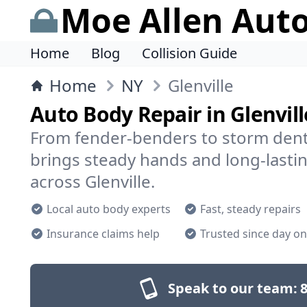
Moe Allen Aut
Home
Blog
Collision Guide
Home
NY
Glenville
Auto Body Repair in Glenvill
From fender-benders to storm dent
brings steady hands and long-lastin
across Glenville.
Local auto body experts
Fast, steady repairs
Insurance claims help
Trusted since day o
Speak to our team:
8