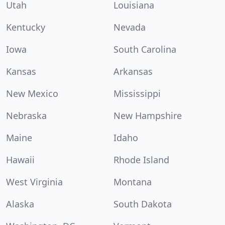
Utah
Louisiana
Kentucky
Nevada
Iowa
South Carolina
Kansas
Arkansas
New Mexico
Mississippi
Nebraska
New Hampshire
Maine
Idaho
Hawaii
Rhode Island
West Virginia
Montana
Alaska
South Dakota