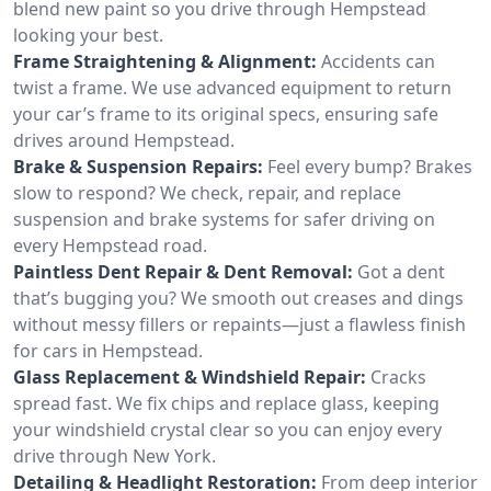
blend new paint so you drive through Hempstead
looking your best.
Frame Straightening & Alignment:
Accidents can
twist a frame. We use advanced equipment to return
your car’s frame to its original specs, ensuring safe
drives around Hempstead.
Brake & Suspension Repairs:
Feel every bump? Brakes
slow to respond? We check, repair, and replace
suspension and brake systems for safer driving on
every Hempstead road.
Paintless Dent Repair & Dent Removal:
Got a dent
that’s bugging you? We smooth out creases and dings
without messy fillers or repaints—just a flawless finish
for cars in Hempstead.
Glass Replacement & Windshield Repair:
Cracks
spread fast. We fix chips and replace glass, keeping
your windshield crystal clear so you can enjoy every
drive through New York.
Detailing & Headlight Restoration:
From deep interior