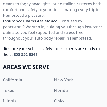
cleans to foggy headlights, our detailing restores both
comfort and safety to your ride—making every trip in
Hempstead a pleasure.
Insurance Claims Assistance:
Confused by
paperwork? We step in, guiding you through insurance
claims so you feel supported and stress-free
throughout your auto body repair in Hempstead.
Restore your vehicle safely—our experts are ready to
help.
855-552-8541
AREAS WE SERVE
California
New York
Texas
Florida
Illinois
Ohio