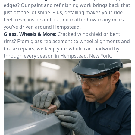
edges? Our paint and refinishing work brings back that
just-off-the-lot shine. Plus, detailing makes your ride
feel fresh, inside and out, no matter how many miles
you’ve driven around Hempstead.
Glass, Wheels & More:
Cracked windshield or bent
rims? From glass replacement to wheel alignments and
brake repairs, we keep your whole car roadworthy
through every season in Hempstead, New York.