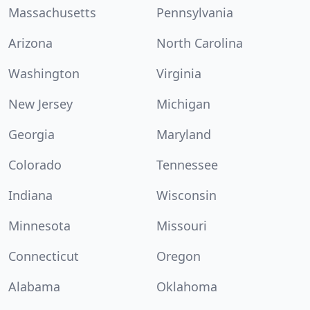
Massachusetts
Pennsylvania
Arizona
North Carolina
Washington
Virginia
New Jersey
Michigan
Georgia
Maryland
Colorado
Tennessee
Indiana
Wisconsin
Minnesota
Missouri
Connecticut
Oregon
Alabama
Oklahoma