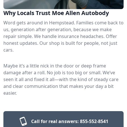
Why Locals Trust Moe Allen Autobody
Word gets around in Hempstead. Families come back to
us, generation after generation, because we make
repair simple. We handle insurance headaches. Offer
honest updates. Our shop is built for people, not just
cars.
Maybe it’s a little nick in the door or deep frame
damage after a roll. No job is too big or small. We’ve
seen it all and fixed it all—with the kind of steady care
and clear communication that makes your day a bit
easier.
Call for real answers:
855-552-8541