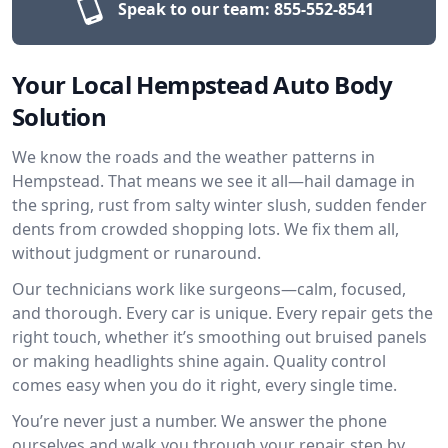
Speak to our team:
855-552-8541
Your Local Hempstead Auto Body
Solution
We know the roads and the weather patterns in
Hempstead. That means we see it all—hail damage in
the spring, rust from salty winter slush, sudden fender
dents from crowded shopping lots. We fix them all,
without judgment or runaround.
Our technicians work like surgeons—calm, focused,
and thorough. Every car is unique. Every repair gets the
right touch, whether it’s smoothing out bruised panels
or making headlights shine again. Quality control
comes easy when you do it right, every single time.
You’re never just a number. We answer the phone
ourselves and walk you through your repair, step by