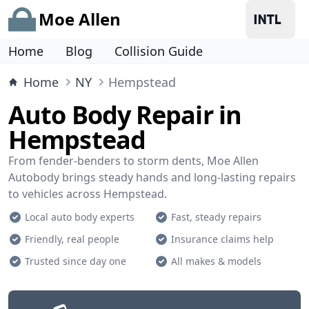
Moe Allen
Home
Blog
Collision Guide
Home
NY
Hempstead
Auto Body Repair in
Hempstead
From fender-benders to storm dents, Moe Allen
Autobody brings steady hands and long-lasting repairs
to vehicles across Hempstead.
Local auto body experts
Fast, steady repairs
Friendly, real people
Insurance claims help
Trusted since day one
All makes & models