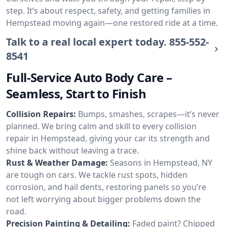
step. It’s about respect, safety, and getting families in
Hempstead moving again—one restored ride at a time.
Talk to a real local expert today.
855-552-
8541
Full-Service Auto Body Care –
Seamless, Start to Finish
Collision Repairs:
Bumps, smashes, scrapes—it’s never
planned. We bring calm and skill to every collision
repair in Hempstead, giving your car its strength and
shine back without leaving a trace.
Rust & Weather Damage:
Seasons in Hempstead, NY
are tough on cars. We tackle rust spots, hidden
corrosion, and hail dents, restoring panels so you’re
not left worrying about bigger problems down the
road.
Precision Painting & Detailing:
Faded paint? Chipped