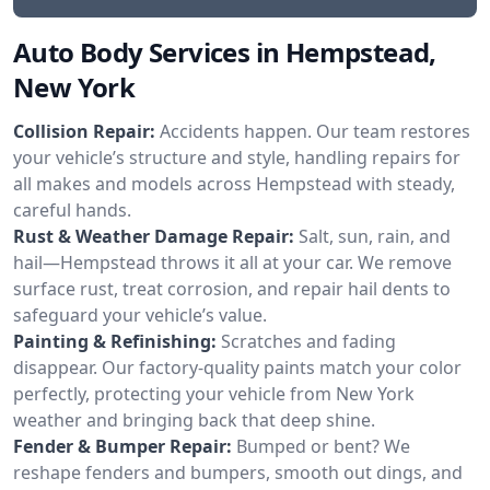
Auto Body Services in Hempstead,
New York
Collision Repair:
Accidents happen. Our team restores
your vehicle’s structure and style, handling repairs for
all makes and models across Hempstead with steady,
careful hands.
Rust & Weather Damage Repair:
Salt, sun, rain, and
hail—Hempstead throws it all at your car. We remove
surface rust, treat corrosion, and repair hail dents to
safeguard your vehicle’s value.
Painting & Refinishing:
Scratches and fading
disappear. Our factory-quality paints match your color
perfectly, protecting your vehicle from New York
weather and bringing back that deep shine.
Fender & Bumper Repair:
Bumped or bent? We
reshape fenders and bumpers, smooth out dings, and