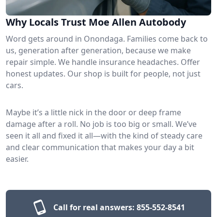
Why Locals Trust Moe Allen Autobody
Word gets around in Onondaga. Families come back to
us, generation after generation, because we make
repair simple. We handle insurance headaches. Offer
honest updates. Our shop is built for people, not just
cars.
Maybe it’s a little nick in the door or deep frame
damage after a roll. No job is too big or small. We’ve
seen it all and fixed it all—with the kind of steady care
and clear communication that makes your day a bit
easier.
Call for real answers:
855-552-8541