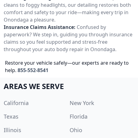
cleans to foggy headlights, our detailing restores both
comfort and safety to your ride—making every trip in
Onondaga a pleasure.
Insurance Claims Assistance:
Confused by
paperwork? We step in, guiding you through insurance
claims so you feel supported and stress-free
throughout your auto body repair in Onondaga.
Restore your vehicle safely—our experts are ready to
help.
855-552-8541
AREAS WE SERVE
California
New York
Texas
Florida
Illinois
Ohio