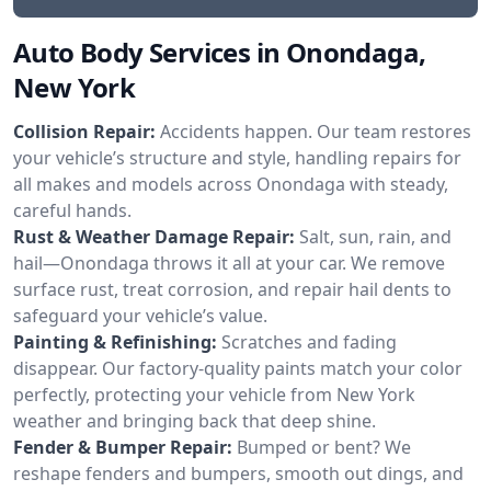
Auto Body Services in Onondaga,
New York
Collision Repair:
Accidents happen. Our team restores
your vehicle’s structure and style, handling repairs for
all makes and models across Onondaga with steady,
careful hands.
Rust & Weather Damage Repair:
Salt, sun, rain, and
hail—Onondaga throws it all at your car. We remove
surface rust, treat corrosion, and repair hail dents to
safeguard your vehicle’s value.
Painting & Refinishing:
Scratches and fading
disappear. Our factory-quality paints match your color
perfectly, protecting your vehicle from New York
weather and bringing back that deep shine.
Fender & Bumper Repair:
Bumped or bent? We
reshape fenders and bumpers, smooth out dings, and