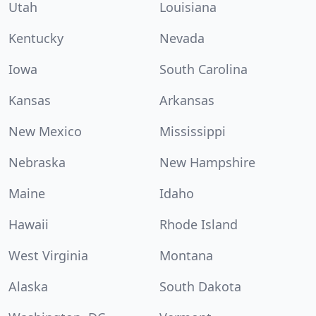
Utah
Louisiana
Kentucky
Nevada
Iowa
South Carolina
Kansas
Arkansas
New Mexico
Mississippi
Nebraska
New Hampshire
Maine
Idaho
Hawaii
Rhode Island
West Virginia
Montana
Alaska
South Dakota