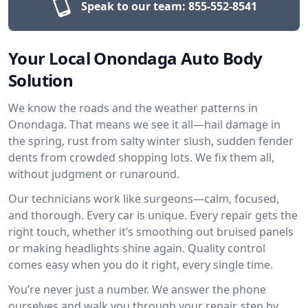
Speak to our team:
855-552-8541
Your Local Onondaga Auto Body
Solution
We know the roads and the weather patterns in
Onondaga. That means we see it all—hail damage in
the spring, rust from salty winter slush, sudden fender
dents from crowded shopping lots. We fix them all,
without judgment or runaround.
Our technicians work like surgeons—calm, focused,
and thorough. Every car is unique. Every repair gets the
right touch, whether it’s smoothing out bruised panels
or making headlights shine again. Quality control
comes easy when you do it right, every single time.
You’re never just a number. We answer the phone
ourselves and walk you through your repair, step by