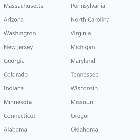
Massachusetts
Pennsylvania
Arizona
North Carolina
Washington
Virginia
New Jersey
Michigan
Georgia
Maryland
Colorado
Tennessee
Indiana
Wisconsin
Minnesota
Missouri
Connecticut
Oregon
Alabama
Oklahoma