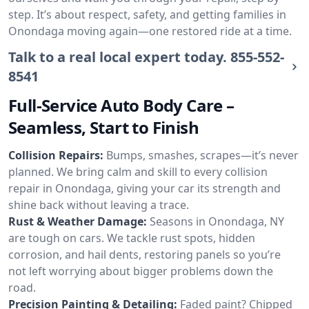
step. It’s about respect, safety, and getting families in
Onondaga moving again—one restored ride at a time.
Talk to a real local expert today.
855-552-
8541
Full-Service Auto Body Care –
Seamless, Start to Finish
Collision Repairs:
Bumps, smashes, scrapes—it’s never
planned. We bring calm and skill to every collision
repair in Onondaga, giving your car its strength and
shine back without leaving a trace.
Rust & Weather Damage:
Seasons in Onondaga, NY
are tough on cars. We tackle rust spots, hidden
corrosion, and hail dents, restoring panels so you’re
not left worrying about bigger problems down the
road.
Precision Painting & Detailing:
Faded paint? Chipped