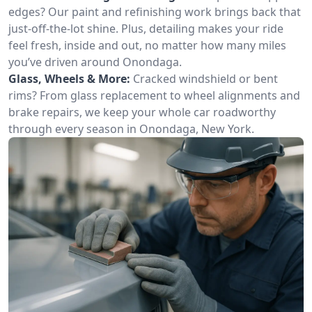
edges? Our paint and refinishing work brings back that
just-off-the-lot shine. Plus, detailing makes your ride
feel fresh, inside and out, no matter how many miles
you’ve driven around Onondaga.
Glass, Wheels & More:
Cracked windshield or bent
rims? From glass replacement to wheel alignments and
brake repairs, we keep your whole car roadworthy
through every season in Onondaga, New York.