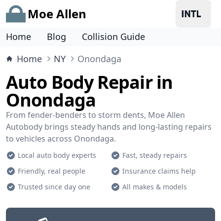
Moe Allen
Home
Blog
Collision Guide
Home
NY
Onondaga
Auto Body Repair in
Onondaga
From fender-benders to storm dents, Moe Allen
Autobody brings steady hands and long-lasting repairs
to vehicles across Onondaga.
Local auto body experts
Fast, steady repairs
Friendly, real people
Insurance claims help
Trusted since day one
All makes & models