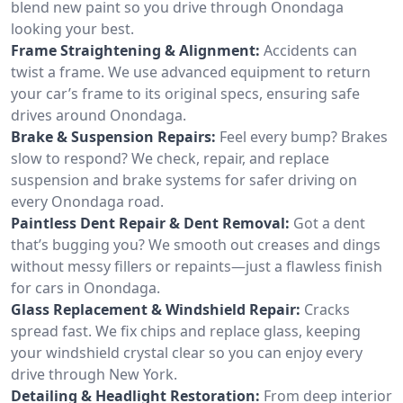
blend new paint so you drive through Onondaga
looking your best.
Frame Straightening & Alignment:
Accidents can
twist a frame. We use advanced equipment to return
your car’s frame to its original specs, ensuring safe
drives around Onondaga.
Brake & Suspension Repairs:
Feel every bump? Brakes
slow to respond? We check, repair, and replace
suspension and brake systems for safer driving on
every Onondaga road.
Paintless Dent Repair & Dent Removal:
Got a dent
that’s bugging you? We smooth out creases and dings
without messy fillers or repaints—just a flawless finish
for cars in Onondaga.
Glass Replacement & Windshield Repair:
Cracks
spread fast. We fix chips and replace glass, keeping
your windshield crystal clear so you can enjoy every
drive through New York.
Detailing & Headlight Restoration:
From deep interior