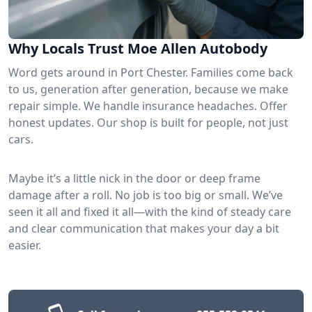
Why Locals Trust Moe Allen Autobody
Word gets around in Port Chester. Families come back
to us, generation after generation, because we make
repair simple. We handle insurance headaches. Offer
honest updates. Our shop is built for people, not just
cars.
Maybe it’s a little nick in the door or deep frame
damage after a roll. No job is too big or small. We’ve
seen it all and fixed it all—with the kind of steady care
and clear communication that makes your day a bit
easier.