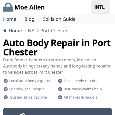
Moe Allen
Home
Blog
Collision Guide
Home
NY
Port Chester
Auto Body Repair in Port
Chester
From fender-benders to storm dents, Moe Allen
Autobody brings steady hands and long-lasting repairs
to vehicles across Port Chester.
Local auto body experts
Fast, steady repairs
Friendly, real people
Insurance claims help
Trusted since day one
All makes & models