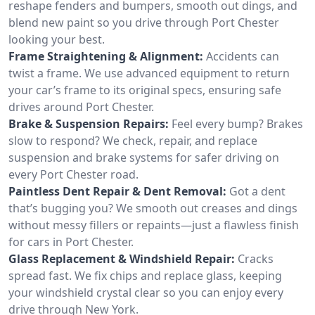
reshape fenders and bumpers, smooth out dings, and
blend new paint so you drive through Port Chester
looking your best.
Frame Straightening & Alignment:
Accidents can
twist a frame. We use advanced equipment to return
your car’s frame to its original specs, ensuring safe
drives around Port Chester.
Brake & Suspension Repairs:
Feel every bump? Brakes
slow to respond? We check, repair, and replace
suspension and brake systems for safer driving on
every Port Chester road.
Paintless Dent Repair & Dent Removal:
Got a dent
that’s bugging you? We smooth out creases and dings
without messy fillers or repaints—just a flawless finish
for cars in Port Chester.
Glass Replacement & Windshield Repair:
Cracks
spread fast. We fix chips and replace glass, keeping
your windshield crystal clear so you can enjoy every
drive through New York.