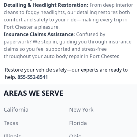
Detailing & Headlight Restoration:
From deep interior
cleans to foggy headlights, our detailing restores both
comfort and safety to your ride—making every trip in
Port Chester a pleasure.
Insurance Claims Assistance:
Confused by
paperwork? We step in, guiding you through insurance
claims so you feel supported and stress-free
throughout your auto body repair in Port Chester.
Restore your vehicle safely—our experts are ready to
help.
855-552-8541
AREAS WE SERVE
California
New York
Texas
Florida
Illinois
Ohio