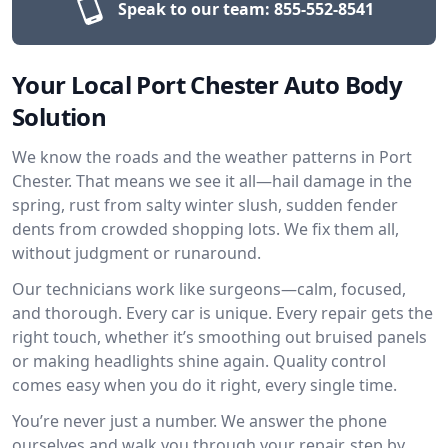
Speak to our team:
855-552-8541
Your Local Port Chester Auto Body
Solution
We know the roads and the weather patterns in Port
Chester. That means we see it all—hail damage in the
spring, rust from salty winter slush, sudden fender
dents from crowded shopping lots. We fix them all,
without judgment or runaround.
Our technicians work like surgeons—calm, focused,
and thorough. Every car is unique. Every repair gets the
right touch, whether it’s smoothing out bruised panels
or making headlights shine again. Quality control
comes easy when you do it right, every single time.
You’re never just a number. We answer the phone
ourselves and walk you through your repair, step by