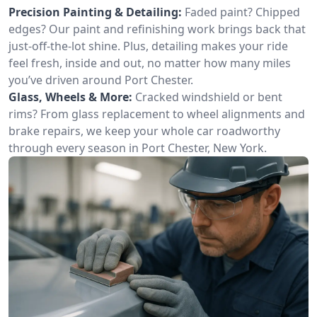
Precision Painting & Detailing:
Faded paint? Chipped
edges? Our paint and refinishing work brings back that
just-off-the-lot shine. Plus, detailing makes your ride
feel fresh, inside and out, no matter how many miles
you’ve driven around Port Chester.
Glass, Wheels & More:
Cracked windshield or bent
rims? From glass replacement to wheel alignments and
brake repairs, we keep your whole car roadworthy
through every season in Port Chester, New York.