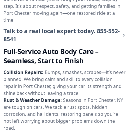
step. It’s about respect, safety, and getting families in
Port Chester moving again—one restored ride at a
time.
Talk to a real local expert today.
855-552-
8541
Full-Service Auto Body Care –
Seamless, Start to Finish
Collision Repairs:
Bumps, smashes, scrapes—it’s never
planned. We bring calm and skill to every collision
repair in Port Chester, giving your car its strength and
shine back without leaving a trace.
Rust & Weather Damage:
Seasons in Port Chester, NY
are tough on cars. We tackle rust spots, hidden
corrosion, and hail dents, restoring panels so you’re
not left worrying about bigger problems down the
road.