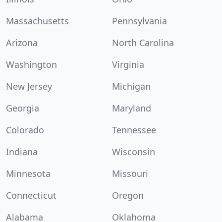
Massachusetts
Pennsylvania
Arizona
North Carolina
Washington
Virginia
New Jersey
Michigan
Georgia
Maryland
Colorado
Tennessee
Indiana
Wisconsin
Minnesota
Missouri
Connecticut
Oregon
Alabama
Oklahoma