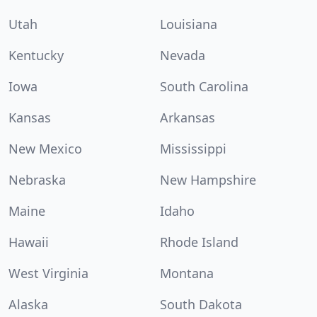
Utah
Louisiana
Kentucky
Nevada
Iowa
South Carolina
Kansas
Arkansas
New Mexico
Mississippi
Nebraska
New Hampshire
Maine
Idaho
Hawaii
Rhode Island
West Virginia
Montana
Alaska
South Dakota