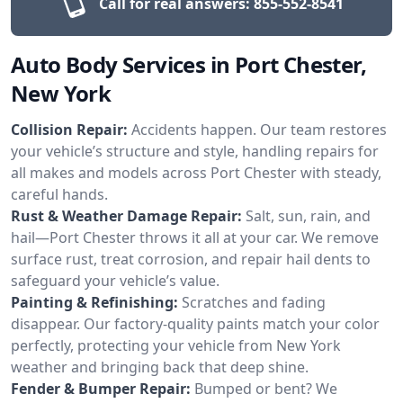
Call for real answers:
855-552-8541
Auto Body Services in Port Chester,
New York
Collision Repair:
Accidents happen. Our team restores
your vehicle’s structure and style, handling repairs for
all makes and models across Port Chester with steady,
careful hands.
Rust & Weather Damage Repair:
Salt, sun, rain, and
hail—Port Chester throws it all at your car. We remove
surface rust, treat corrosion, and repair hail dents to
safeguard your vehicle’s value.
Painting & Refinishing:
Scratches and fading
disappear. Our factory-quality paints match your color
perfectly, protecting your vehicle from New York
weather and bringing back that deep shine.
Fender & Bumper Repair:
Bumped or bent? We