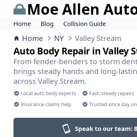
Moe Allen Aut
Home
Blog
Collision Guide
Home
NY
Valley Stream
Auto Body Repair in Valley 
From fender-benders to storm dent
brings steady hands and long-lastin
across Valley Stream.
Local auto body experts
Fast, steady repairs
Insurance claims help
Trusted since day o
Speak to our team:
8