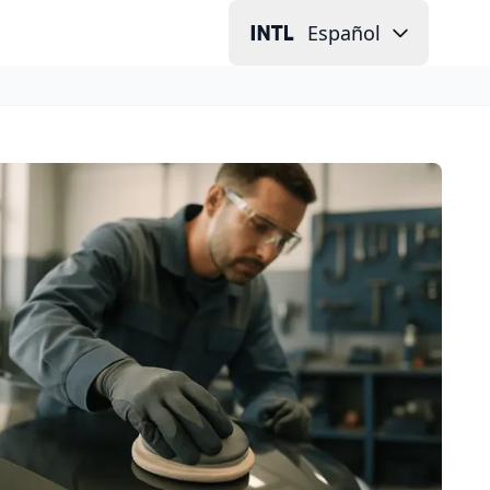
Español