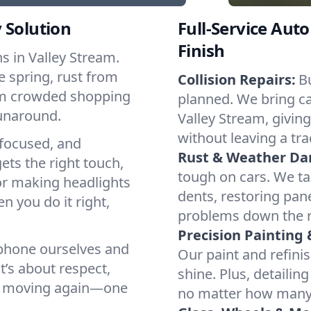
 Solution
Full-Service Auto
Finish
 in Valley Stream.
e spring, rust from
Collision Repairs:
B
rom crowded shopping
planned. We bring cal
runaround.
Valley Stream, giving
without leaving a tra
focused, and
Rust & Weather D
ets the right touch,
tough on cars. We ta
or making headlights
dents, restoring pane
n you do it right,
problems down the 
Precision Painting 
 phone ourselves and
Our paint and refinis
t’s about respect,
shine. Plus, detailin
eam moving again—one
no matter how many 