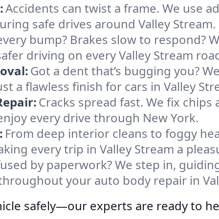
:
Accidents can twist a frame. We use 
nsuring safe drives around Valley Stream.
every bump? Brakes slow to respond? We
fer driving on every Valley Stream roa
oval:
Got a dent that’s bugging you? W
t a flawless finish for cars in Valley St
epair:
Cracks spread fast. We fix chips
 enjoy every drive through New York.
:
From deep interior cleans to foggy hea
ing every trip in Valley Stream a pleas
used by paperwork? We step in, guiding
throughout your auto body repair in Val
icle safely—our experts are ready to he