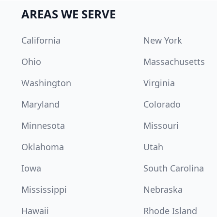
AREAS WE SERVE
California
New York
Ohio
Massachusetts
Washington
Virginia
Maryland
Colorado
Minnesota
Missouri
Oklahoma
Utah
Iowa
South Carolina
Mississippi
Nebraska
Hawaii
Rhode Island