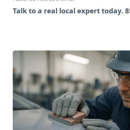
Talk to a real local expert today.
8