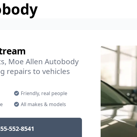
obody
Stream
s, Moe Allen Autobody
g repairs to vehicles
Friendly, real people
ne
All makes & models
55-552-8541