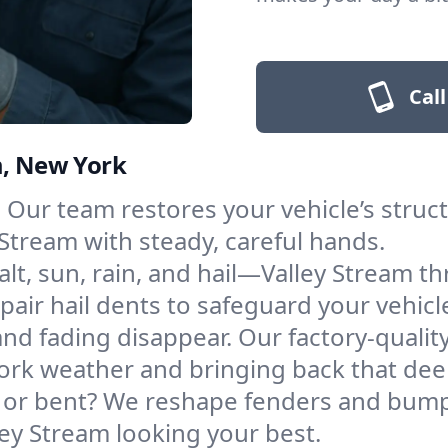
Call
m, New York
Our team restores your vehicle’s structu
Stream with steady, careful hands.
alt, sun, rain, and hail—Valley Stream th
pair hail dents to safeguard your vehicle
nd fading disappear. Our factory-quality
ork weather and bringing back that dee
r bent? We reshape fenders and bumpe
ey Stream looking your best.