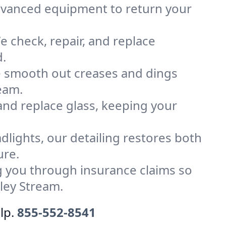
advanced equipment to return your
 check, repair, and replace
d.
e smooth out creases and dings
ream.
 and replace glass, keeping your
dlights, our detailing restores both
ure.
 you through insurance claims so
ley Stream.
lp.
855-552-8541