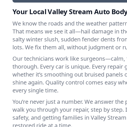
Your Local Valley Stream Auto Body
We know the roads and the weather patterns
That means we see it all—hail damage in th
salty winter slush, sudden fender dents f
lots. We fix them all, without judgment or 
Our technicians work like surgeons—calm, 
thorough. Every car is unique. Every repair g
whether it’s smoothing out bruised panels 
shine again. Quality control comes easy whe
every single time.
You’re never just a number. We answer the
walk you through your repair, step by step. I
safety, and getting families in Valley Str
restored ride at a time.