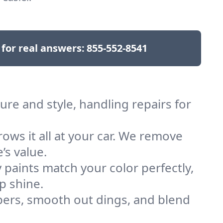
 for real answers:
855-552-8541
re and style, handling repairs for
rows it all at your car. We remove
’s value.
 paints match your color perfectly,
p shine.
rs, smooth out dings, and blend