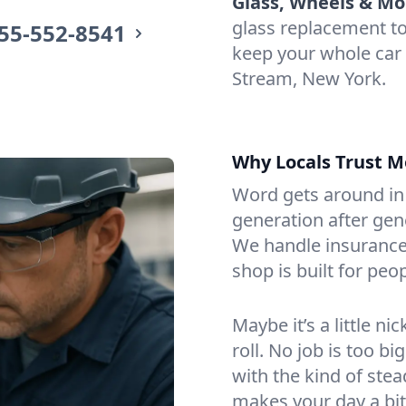
Glass, Wheels & Mo
glass replacement t
55-552-8541
keep your whole car
Stream, New York.
Why Locals Trust M
Word gets around in 
generation after gen
We handle insurance
shop is built for peop
Maybe it’s a little n
roll. No job is too bi
with the kind of ste
makes your day a bit 