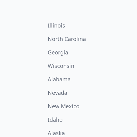
Illinois
North Carolina
Georgia
Wisconsin
Alabama
Nevada
New Mexico
Idaho
Alaska