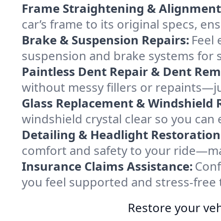
Frame Straightening & Alignment
car’s frame to its original specs, e
Brake & Suspension Repairs:
Feel 
suspension and brake systems for sa
Paintless Dent Repair & Dent Rem
without messy fillers or repaints—jus
Glass Replacement & Windshield R
windshield crystal clear so you can
Detailing & Headlight Restoration
comfort and safety to your ride—mak
Insurance Claims Assistance:
Conf
you feel supported and stress-free 
Restore your veh