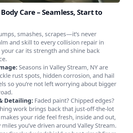
 Body Care – Seamless, Start to
umps, smashes, scrapes—it’s never
m and skill to every collision repair in
 your car its strength and shine back
ce.
amage:
Seasons in Valley Stream, NY are
ckle rust spots, hidden corrosion, and hail
ls so you’re not left worrying about bigger
road.
& Detailing:
Faded paint? Chipped edges?
hing work brings back that just-off-the-lot
g makes your ride feel fresh, inside and out,
miles you’ve driven around Valley Stream.