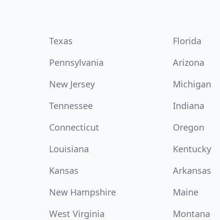
Texas
Florida
Pennsylvania
Arizona
New Jersey
Michigan
Tennessee
Indiana
Connecticut
Oregon
Louisiana
Kentucky
Kansas
Arkansas
New Hampshire
Maine
West Virginia
Montana