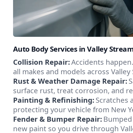
Auto Body Services in Valley Strea
Collision Repair:
Accidents happen. 
all makes and models across Valley 
Rust & Weather Damage Repair:
S
surface rust, treat corrosion, and re
Painting & Refinishing:
Scratches a
protecting your vehicle from New Y
Fender & Bumper Repair:
Bumped o
new paint so you drive through Vall