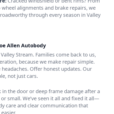
re:
Cracked windshield or bent rims? From
o wheel alignments and brake repairs, we
 roadworthy through every season in Valley
oe Allen Autobody
Valley Stream. Families come back to us,
eration, because we make repair simple.
 headaches. Offer honest updates. Our
le, not just cars.
ick in the door or deep frame damage after a
g or small. We’ve seen it all and fixed it all—
ady care and clear communication that
easier.